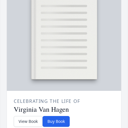
CELEBRATING THE LIFE OF
Virginia Van Hagen
View Book
Buy Book