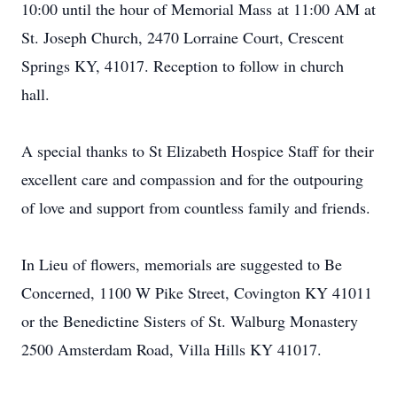
10:00 until the hour of Memorial Mass at 11:00 AM at
St. Joseph Church, 2470 Lorraine Court, Crescent
Springs KY, 41017. Reception to follow in church
hall.
A special thanks to St Elizabeth Hospice Staff for their
excellent care and compassion and for the outpouring
of love and support from countless family and friends.
In Lieu of flowers, memorials are suggested to Be
Concerned, 1100 W Pike Street, Covington KY 41011
or the Benedictine Sisters of St. Walburg Monastery
2500 Amsterdam Road, Villa Hills KY 41017.