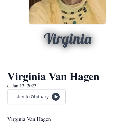
Virginia
Virginia Van Hagen
d. Jan 13, 2023
Listen to Obituary
Virginia Van Hagen