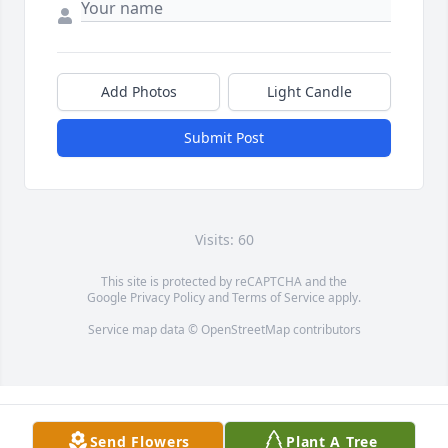
Add Photos
Light Candle
Submit Post
Visits: 60
This site is protected by reCAPTCHA and the
Google
Privacy Policy
and
Terms of Service
apply.
Service map data ©
OpenStreetMap
contributors
Send Flowers
Plant A Tree