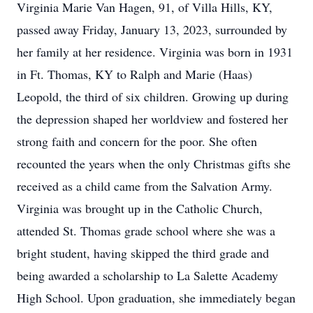
Virginia Marie Van Hagen, 91, of Villa Hills, KY,
passed away Friday, January 13, 2023, surrounded by
her family at her residence. Virginia was born in 1931
in Ft. Thomas, KY to Ralph and Marie (Haas)
Leopold, the third of six children. Growing up during
the depression shaped her worldview and fostered her
strong faith and concern for the poor. She often
recounted the years when the only Christmas gifts she
received as a child came from the Salvation Army.
Virginia was brought up in the Catholic Church,
attended St. Thomas grade school where she was a
bright student, having skipped the third grade and
being awarded a scholarship to La Salette Academy
High School. Upon graduation, she immediately began