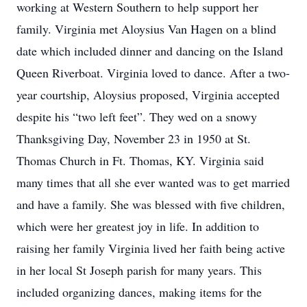
working at Western Southern to help support her
family. Virginia met Aloysius Van Hagen on a blind
date which included dinner and dancing on the Island
Queen Riverboat. Virginia loved to dance. After a two-
year courtship, Aloysius proposed, Virginia accepted
despite his “two left feet”. They wed on a snowy
Thanksgiving Day, November 23 in 1950 at St.
Thomas Church in Ft. Thomas, KY. Virginia said
many times that all she ever wanted was to get married
and have a family. She was blessed with five children,
which were her greatest joy in life. In addition to
raising her family Virginia lived her faith being active
in her local St Joseph parish for many years. This
included organizing dances, making items for the