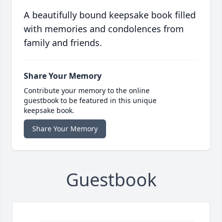
A beautifully bound keepsake book filled
with memories and condolences from
family and friends.
Share Your Memory
Contribute your memory to the online
guestbook to be featured in this unique
keepsake book.
Share Your Memory
Guestbook