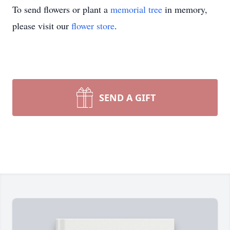
To send flowers or plant a
memorial tree
in memory,
please visit our
flower store
.
SEND A GIFT