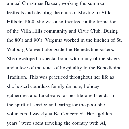
annual Christmas Bazaar, working the summer
festivals and cleaning the church. Moving to Villa
Hills in 1960, she was also involved in the formation
of the Villa Hills community and Civic Club. During
the 80’s and 90’s, Virginia worked in the kitchen of St.
Walburg Convent alongside the Benedictine sisters.
She developed a special bond with many of the sisters
and a love of the tenet of hospitality in the Benedictine
Tradition. This was practiced throughout her life as
she hosted countless family dinners, holiday
gatherings and luncheons for her lifelong friends. In
the spirit of service and caring for the poor she
volunteered weekly at Be Concerned. Her “golden
years” were spent traveling the country with Al,