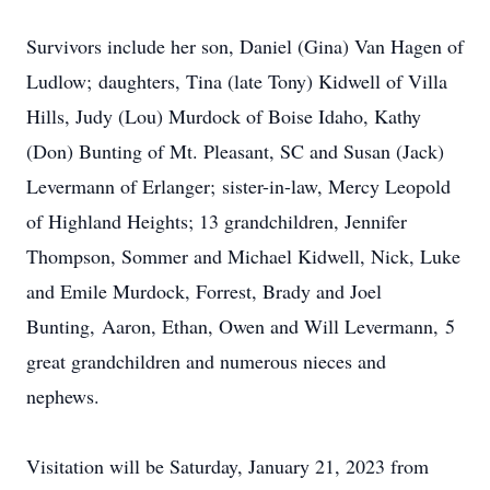
Survivors include her son, Daniel (Gina) Van Hagen of
Ludlow; daughters, Tina (late Tony) Kidwell of Villa
Hills, Judy (Lou) Murdock of Boise Idaho, Kathy
(Don) Bunting of Mt. Pleasant, SC and Susan (Jack)
Levermann of Erlanger; sister-in-law, Mercy Leopold
of Highland Heights; 13 grandchildren, Jennifer
Thompson, Sommer and Michael Kidwell, Nick, Luke
and Emile Murdock, Forrest, Brady and Joel
Bunting, Aaron, Ethan, Owen and Will Levermann, 5
great grandchildren and numerous nieces and
nephews.
Visitation will be Saturday, January 21, 2023 from