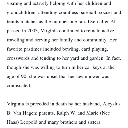
visiting and actively helping with her children and
grandchildren, attending countless baseball, soccer and
tennis matches as the number one fan. Even after Al
passed in 2003, Virginia continued to remain active,
traveling and serving her family and community. Her
favorite pastimes included bowling, card playing,
crosswords and tending to her yard and garden. In fact,
though she was willing to turn in her car keys at the
age of 90, she was upset that her lawnmower was
confiscated.
Virginia is preceded in death by her husband, Aloysius
B. Van Hagen; parents, Ralph W. and Marie (Nee
Haas) Leopold and many brothers and sisters.