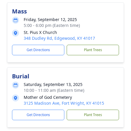
Mass
Friday, September 12, 2025
5:00 - 6:00 pm (Eastern time)
St. Pius X Church
348 Dudley Rd, Edgewood, KY 41017
Get Directions
Plant Trees
Burial
Saturday, September 13, 2025
10:00 - 11:00 am (Eastern time)
Mother of God Cemetery
3125 Madison Ave, Fort Wright, KY 41015
Get Directions
Plant Trees