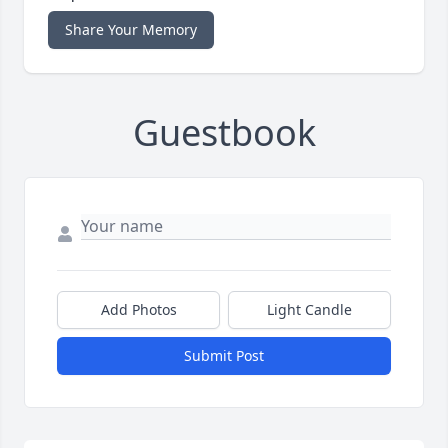
Share Your Memory
Guestbook
Add Photos
Light Candle
Submit Post