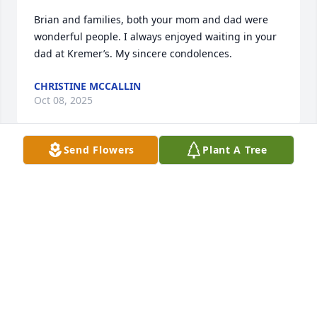
Brian and families, both your mom and dad were 
wonderful people. I always enjoyed waiting in your 
dad at Kremer’s. My sincere condolences.
CHRISTINE MCCALLIN
Oct 08, 2025
Send Flowers
Plant A Tree
Sending you all my deepest condolences for your 
loss. I wish you healing and peace during your time 
of need.
ADAM BURTON
Sep 12, 2025