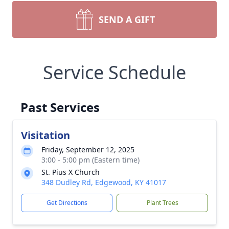
SEND A GIFT
Service Schedule
Past Services
Visitation
Friday, September 12, 2025
3:00 - 5:00 pm (Eastern time)
St. Pius X Church
348 Dudley Rd, Edgewood, KY 41017
Get Directions
Plant Trees