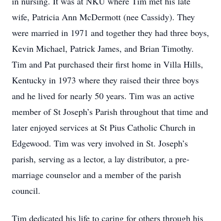
in nursing. It was at NKU where Tim met his late
wife, Patricia Ann McDermott (nee Cassidy). They
were married in 1971 and together they had three boys,
Kevin Michael, Patrick James, and Brian Timothy.
Tim and Pat purchased their first home in Villa Hills,
Kentucky in 1973 where they raised their three boys
and he lived for nearly 50 years. Tim was an active
member of St Joseph’s Parish throughout that time and
later enjoyed services at St Pius Catholic Church in
Edgewood. Tim was very involved in St. Joseph’s
parish, serving as a lector, a lay distributor, a pre-
marriage counselor and a member of the parish
council.
Tim dedicated his life to caring for others through his