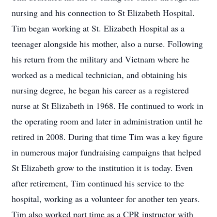
nursing and his connection to St Elizabeth Hospital.
Tim began working at St. Elizabeth Hospital as a
teenager alongside his mother, also a nurse. Following
his return from the military and Vietnam where he
worked as a medical technician, and obtaining his
nursing degree, he began his career as a registered
nurse at St Elizabeth in 1968. He continued to work in
the operating room and later in administration until he
retired in 2008. During that time Tim was a key figure
in numerous major fundraising campaigns that helped
St Elizabeth grow to the institution it is today. Even
after retirement, Tim continued his service to the
hospital, working as a volunteer for another ten years.
Tim also worked part time as a CPR instructor with