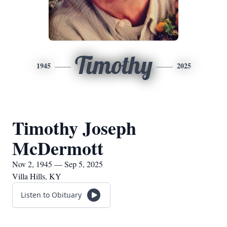
Timothy
1945
2025
Timothy Joseph
McDermott
Nov 2, 1945 — Sep 5, 2025
Villa Hills, KY
Listen to Obituary