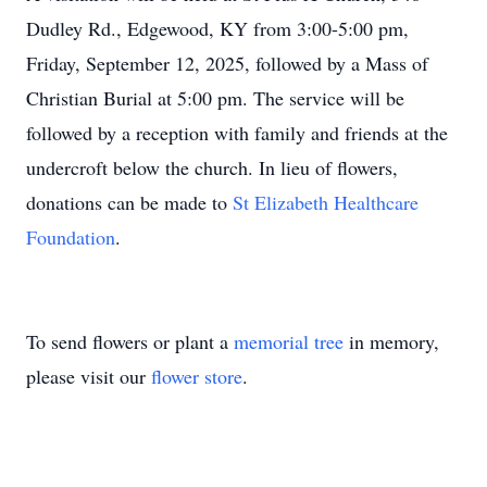
Dudley Rd., Edgewood, KY from 3:00-5:00 pm,
Friday, September 12, 2025, followed by a Mass of
Christian Burial at 5:00 pm. The service will be
followed by a reception with family and friends at the
undercroft below the church. In lieu of flowers,
donations can be made to
St Elizabeth Healthcare
Foundation
.
To send flowers or plant a
memorial tree
in memory,
please visit our
flower store
.