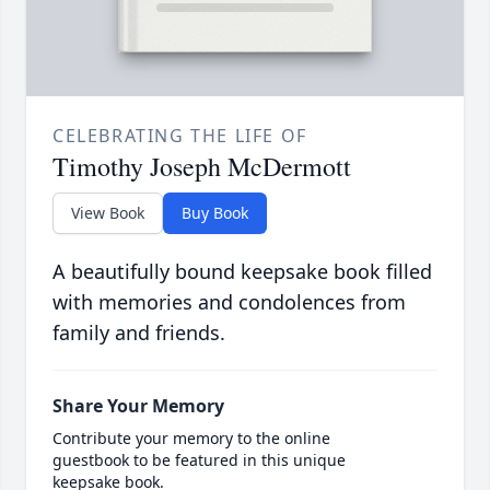
CELEBRATING THE LIFE OF
Timothy Joseph McDermott
View Book
Buy Book
A beautifully bound keepsake book filled
with memories and condolences from
family and friends.
Share Your Memory
Contribute your memory to the online
guestbook to be featured in this unique
keepsake book.