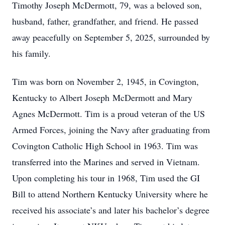
Timothy Joseph McDermott, 79, was a beloved son,
husband, father, grandfather, and friend. He passed
away peacefully on September 5, 2025, surrounded by
his family.
Tim was born on November 2, 1945, in Covington,
Kentucky to Albert Joseph McDermott and Mary
Agnes McDermott. Tim is a proud veteran of the US
Armed Forces, joining the Navy after graduating from
Covington Catholic High School in 1963. Tim was
transferred into the Marines and served in Vietnam.
Upon completing his tour in 1968, Tim used the GI
Bill to attend Northern Kentucky University where he
received his associate’s and later his bachelor’s degree