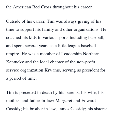
the American Red Cross throughout his career.
Outside of his career, Tim was always giving of his
time to support his family and other organizations. He
coached his kids in various sports including baseball,
and spent several years as a little league baseball
umpire. He was a member of Leadership Northern
Kentucky and the local chapter of the non-profit
service organization Kiwanis, serving as president for
a period of time.
Tim is preceded in death by his parents, his wife, his
mother- and father-in-law: Margaret and Edward
Cassidy; his brother-in-law, James Cassidy; his sisters: