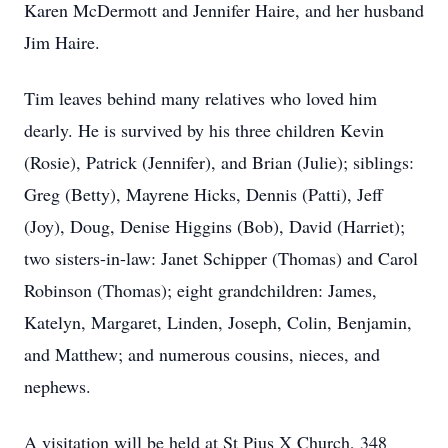
Karen McDermott and Jennifer Haire, and her husband
Jim Haire.
Tim leaves behind many relatives who loved him
dearly. He is survived by his three children Kevin
(Rosie), Patrick (Jennifer), and Brian (Julie); siblings:
Greg (Betty), Mayrene Hicks, Dennis (Patti), Jeff
(Joy), Doug, Denise Higgins (Bob), David (Harriet);
two sisters-in-law: Janet Schipper (Thomas) and Carol
Robinson (Thomas); eight grandchildren: James,
Katelyn, Margaret, Linden, Joseph, Colin, Benjamin,
and Matthew; and numerous cousins, nieces, and
nephews.
A visitation will be held at St Pius X Church, 348