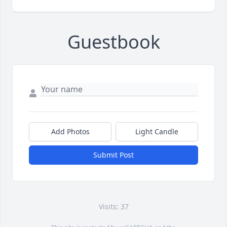
Guestbook
Add Photos
Light Candle
Submit Post
Visits: 37