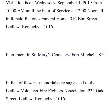
Visitation is on Wednesday, September 4, 2019 from
10:00 AM until the hour of Service at 12:00 Noon all
in Ronald B. Jones Funeral Home, 316 Elm Street,
Ludlow, Kentucky, 41016.
Internment in St. Mary’s Cemetery, Fort Mitchell, KY.
In lieu of flowers, memorials are suggested to the
Ludlow Volunteer Fire Fighters Association, 234 Oak
Street, Ludlow, Kentucky 41016.