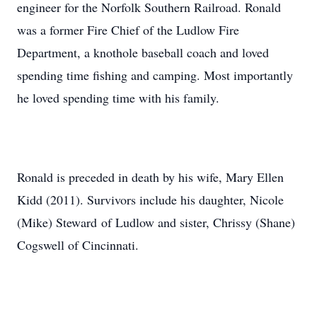
engineer for the Norfolk Southern Railroad. Ronald
was a former Fire Chief of the Ludlow Fire
Department, a knothole baseball coach and loved
spending time fishing and camping. Most importantly
he loved spending time with his family.
Ronald is preceded in death by his wife, Mary Ellen
Kidd (2011). Survivors include his daughter, Nicole
(Mike) Steward of Ludlow and sister, Chrissy (Shane)
Cogswell of Cincinnati.