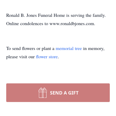
Ronald B. Jones Funeral Home is serving the family.
Online condolences to www.ronaldbjones.com.
To send flowers or plant a
memorial tree
in memory,
please visit our
flower store
.
SEND A GIFT