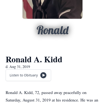
Ronald
Ronald A. Kidd
d. Aug 31, 2019
Listen to Obituary
Ronald A. Kidd, 72, passed away peacefully on
Saturday, August 31, 2019 at his residence. He was an