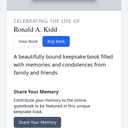
CELEBRATING THE LIFE OF
Ronald A. Kidd
View Book
Buy Book
A beautifully bound keepsake book filled
with memories and condolences from
family and friends.
Share Your Memory
Contribute your memory to the online
guestbook to be featured in this unique
keepsake book.
Share Your Memory