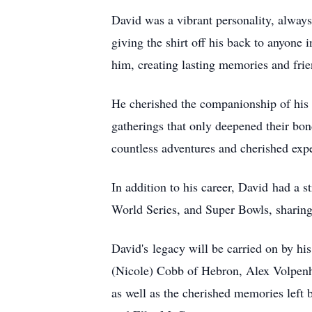
David was a vibrant personality, always 
giving the shirt off his back to anyone 
him, creating lasting memories and frie
He cherished the companionship of his r
gatherings that only deepened their bond
countless adventures and cherished expe
In addition to his career, David had a 
World Series, and Super Bowls, sharing
David's legacy will be carried on by hi
(Nicole) Cobb of Hebron, Alex Volpenh
as well as the cherished memories left 