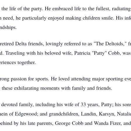
the life of the party. He embraced life to the fullest, radiat
in need, he particularly enjoyed making children smile. His in
ndships.
etired Delta friends, lovingly referred to as "The Deltoids," 
. Traveling with his beloved wife, Patricia "Patty" Cobb, was 
riences together.
strong passion for sports. He loved attending major sporting
 these exhilarating moments with family and friends.
s devoted family, including his wife of 33 years, Patty; his s
ein of Edgewood; and grandchildren, Landin, Karsyn, Natali
behind by his late parents, George Cobb and Wanda Fizer, and h