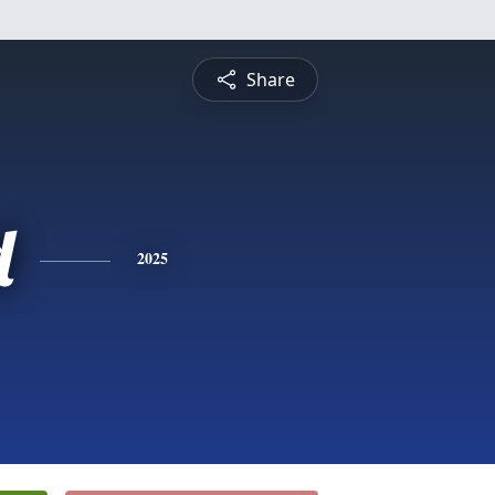
Share
d
2025