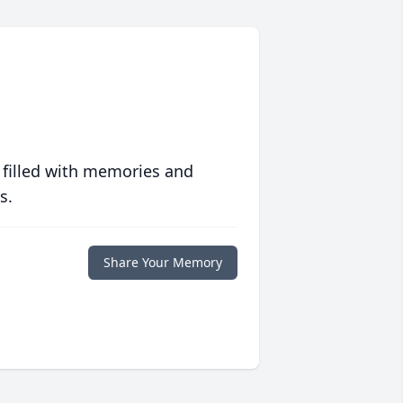
 filled with memories and
s.
Share Your Memory