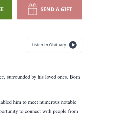
EE
SEND A GIFT
Listen to Obituary
ce, surrounded by his loved ones. Born
enabled him to meet numerous notable
pportunity to connect with people from