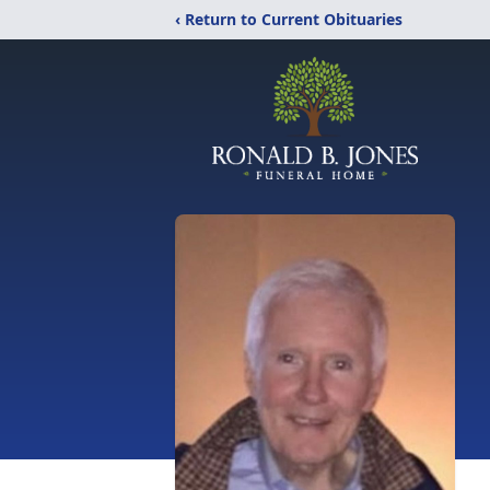
‹ Return to Current Obituaries