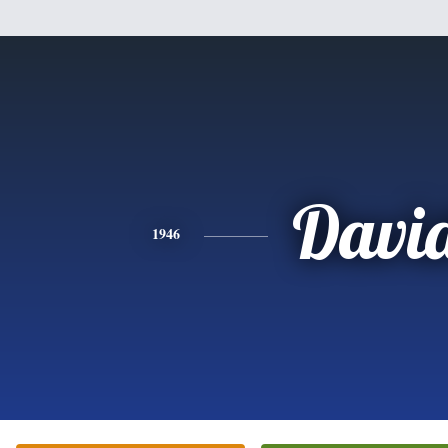
Davi
1946