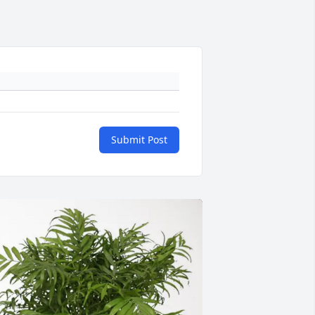
Submit Post