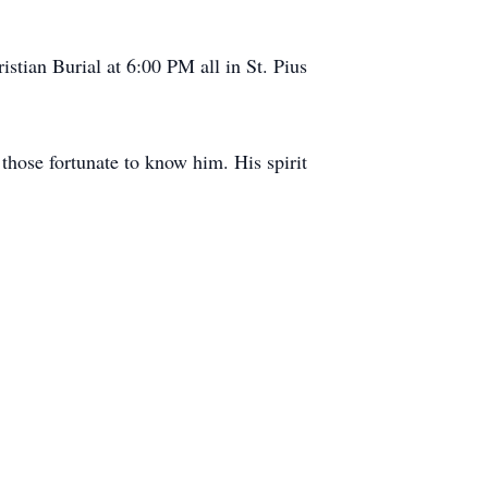
stian Burial at 6:00 PM all in St. Pius
those fortunate to know him. His spirit