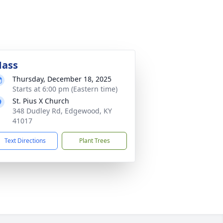
ass
Thursday, December 18, 2025
Starts at 6:00 pm (Eastern time)
St. Pius X Church
348 Dudley Rd, Edgewood, KY
41017
Text Directions
Plant Trees