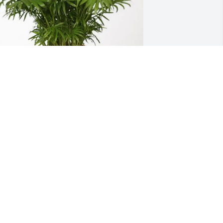
im,Cathy, Frank, and Jerry purchased 
alm Plant for David Cobb
IM,CATHY, FRANK, AND JERRY
ec 17, 2025