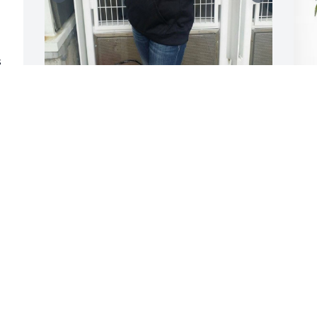
 
 
My dear friend I will miss you so very 
J
 
much!!! You was always laughing and 
P
huge smile on your face!! I will never 
s 
forget when I told you I would love a 
J
s 
Brandon Phillips autograph picture and 
D
 
here you came. You brought me a 
signed picture from him. Here are a few 
pictures I am sharing from one of many 
Reds game you got me tickets for!! You 
were the kindest man and will surely be 
missed!!! RIP my dear friend