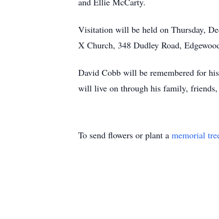
and Ellie McCarty.
Visitation will be held on Thursday, De
X Church, 348 Dudley Road, Edgewoo
David Cobb will be remembered for his k
will live on through his family, friends
To send flowers or plant a
memorial tre