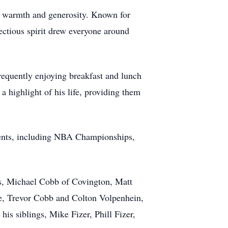
ing warmth and generosity. Known for
fectious spirit drew everyone around
frequently enjoying breakfast and lunch
a highlight of his life, providing them
 events, including NBA Championships,
ons, Michael Cobb of Covington, Matt
e, Trevor Cobb and Colton Volpenhein,
is siblings, Mike Fizer, Phill Fizer,