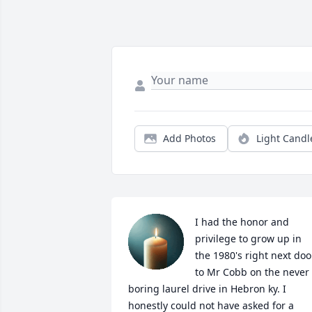
Add Photos
Light Candl
I had the honor and 
privilege to grow up in 
the 1980's right next door
to Mr Cobb on the never 
boring laurel drive in Hebron ky. I 
honestly could not have asked for a 