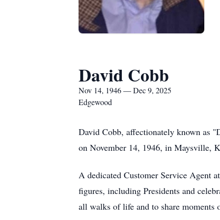
David Cobb
Nov 14, 1946 — Dec 9, 2025
Edgewood
David Cobb, affectionately known as "D
on November 14, 1946, in Maysville, Ken
A dedicated Customer Service Agent at 
figures, including Presidents and celeb
all walks of life and to share moments 