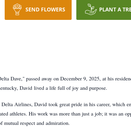
SEND FLOWERS
PLANT A TR
elta Dave," passed away on December 9, 2025, at his residen
tucky, David lived a life full of joy and purpose.
Delta Airlines, David took great pride in his career, which 
rated athletes. His work was more than just a job; it was an o
of mutual respect and admiration.