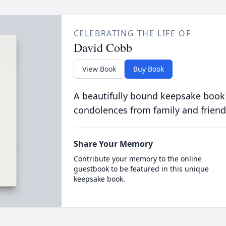
CELEBRATING THE LIFE OF
David Cobb
View Book
Buy Book
A beautifully bound keepsake book
condolences from family and friend
Share Your Memory
Contribute your memory to the online
guestbook to be featured in this unique
keepsake book.