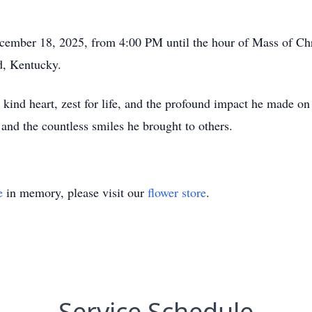
cember 18, 2025, from 4:00 PM until the hour of Mass of Chri
d, Kentucky.
ind heart, zest for life, and the profound impact he made on 
, and the countless smiles he brought to others.
e
in memory, please visit our
flower store
.
Service Schedule