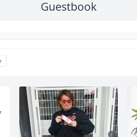
Guestbook
e
 