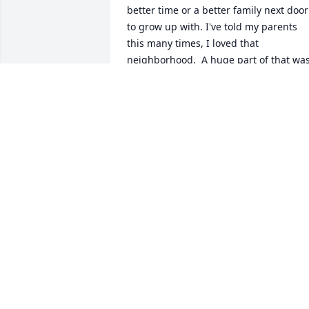
better time or a better family next door 
to grow up with. I've told my parents 
this many times, I loved that 
neighborhood.  A huge part of that was
because we lived next door to Mr Cobb.
He helped make that time fun and 
unforgettable for a little kid and his 
family. From the delta wings he would 
always give us( which I thought was the
coolest thing as a kid), to the pitching 
machine he would let us use, inviting u
to sporting events( Pete rose 4192  I wa
to young and a school night..almost got
to go. I think he had my parents 
convinced but I acted up and got 
denied rightfully so) or just listening to 
him and my father banter and the  
camaraderie they had. I loved my 
childhood. Thank you Mr Cobb for 