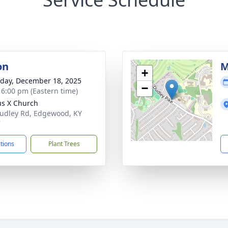
on
M
+
day, December 18, 2025
−
- 6:00 pm (Eastern time)
ius X Church
udley Rd, Edgewood, KY
7
ctions
Plant Trees