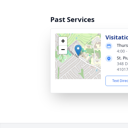
Past Services
Visitati
+
Thurs
−
4:00 
St. P
348 D
4101
Text Dire