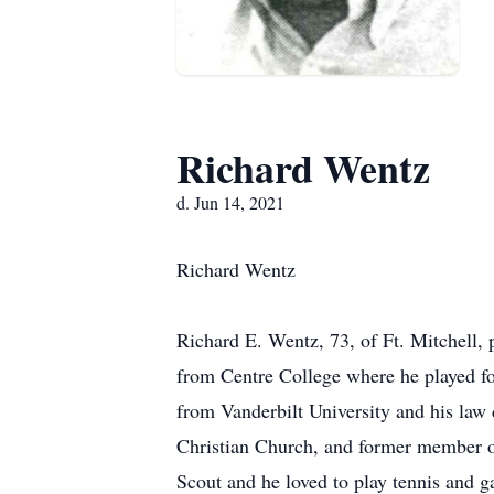
Richard Wentz
d. Jun 14, 2021
Richard Wentz
Richard E. Wentz, 73, of Ft. Mitchell,
from Centre College where he played fo
from Vanderbilt University and his la
Christian Church, and former member 
Scout and he loved to play tennis and g