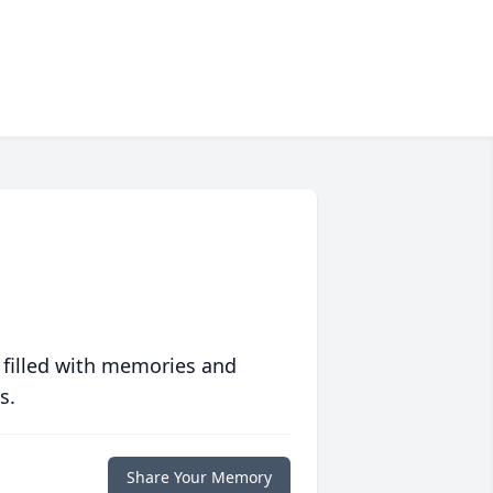
 filled with memories and
s.
Share Your Memory