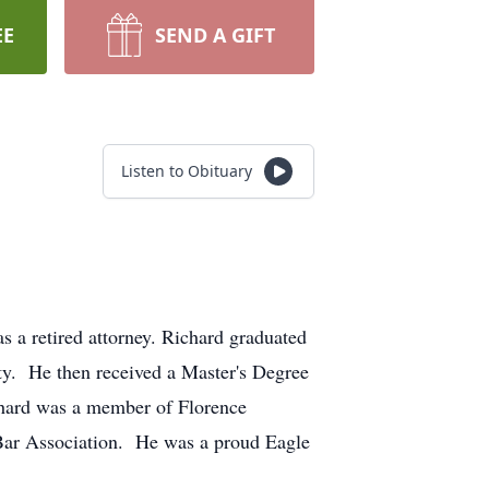
EE
SEND A GIFT
Listen to Obituary
 a retired attorney. Richard graduated
ty. He then received a Master's Degree
chard was a member of Florence
Bar Association. He was a proud Eagle