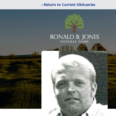
‹ Return to Current Obituaries