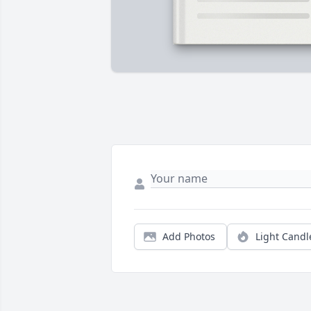
Add Photos
Light Candl