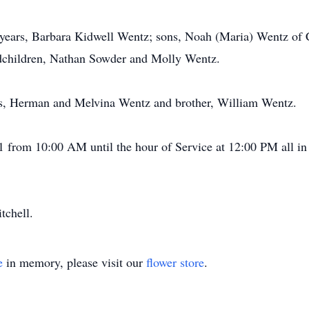
8 years, Barbara Kidwell Wentz; sons, Noah (Maria) Wentz of 
dchildren, Nathan Sowder and Molly Wentz.
ts, Herman and Melvina Wentz and brother, William Wentz.
21 from 10:00 AM until the hour of Service at 12:00 PM all 
tchell.
e
in memory, please visit our
flower store
.