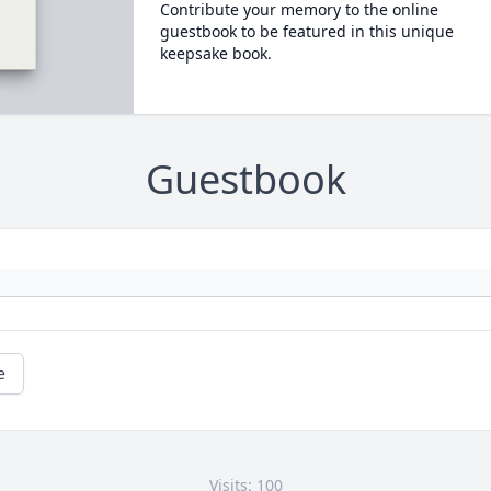
Contribute your memory to the online
guestbook to be featured in this unique
keepsake book.
Guestbook
e
Visits: 100