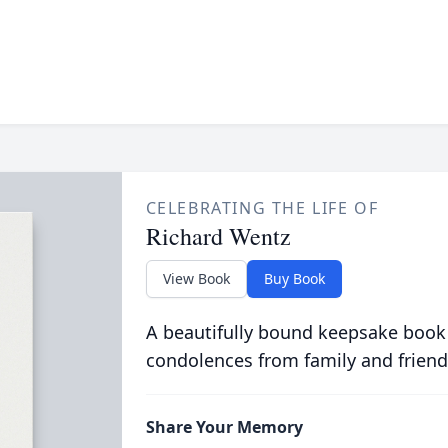
CELEBRATING THE LIFE OF
Richard Wentz
View Book
Buy Book
A beautifully bound keepsake book
condolences from family and friend
Share Your Memory