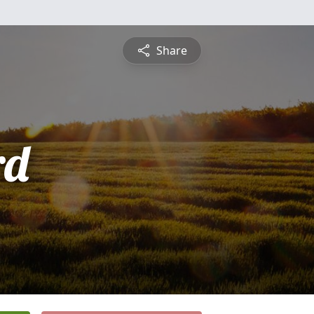
Share
rd