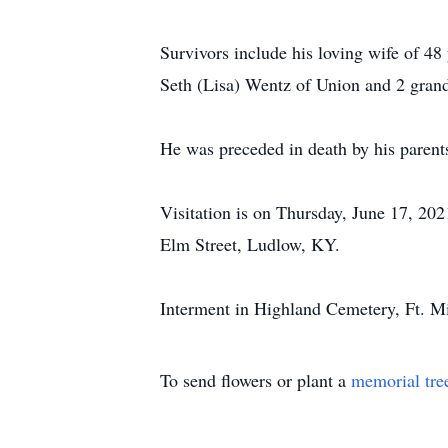
Survivors include his loving wife of 4
Seth (Lisa) Wentz of Union and 2 gran
He was preceded in death by his paren
Visitation is on Thursday, June 17, 20
Elm Street, Ludlow, KY.
Interment in Highland Cemetery, Ft. Mi
To send flowers or plant a
memorial tre