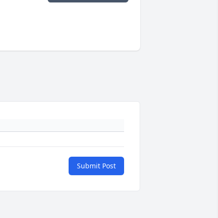
Submit Post