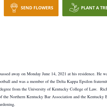
SEND FLOWERS
PLANT A TR
 passed away on Monday June 14, 2021 at his residence. He was
otball and was a member of the Delta Kappa Epsilon fraterni
w degree from the University of Kentucky College of Law. Ri
of the Northern Kentucky Bar Association and the Kentucky 
ardening.