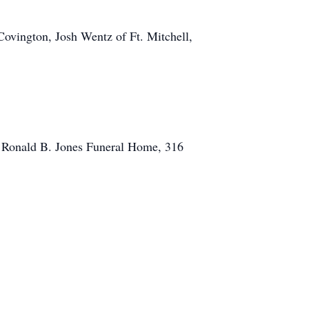
Covington, Josh Wentz of Ft. Mitchell,
in Ronald B. Jones Funeral Home, 316