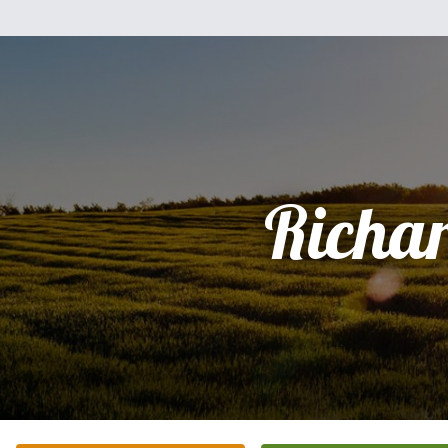
Richa