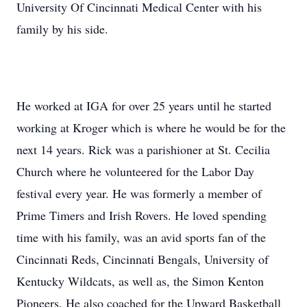
University Of Cincinnati Medical Center with his
family by his side.
He worked at IGA for over 25 years until he started
working at Kroger which is where he would be for the
next 14 years. Rick was a parishioner at St. Cecilia
Church where he volunteered for the Labor Day
festival every year. He was formerly a member of
Prime Timers and Irish Rovers. He loved spending
time with his family, was an avid sports fan of the
Cincinnati Reds, Cincinnati Bengals, University of
Kentucky Wildcats, as well as, the Simon Kenton
Pioneers. He also coached for the Upward Basketball