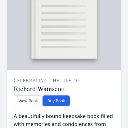
CELEBRATING THE LIFE OF
Richard Wainscott
View Book
Buy Book
A beautifully bound keepsake book filled
with memories and condolences from