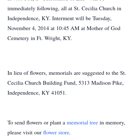
immediately following, all at St. Cecilia Church in
Independence, KY. Interment will be Tuesday,
November 4, 2014 at 10:45 AM at Mother of God
Cemetery in Ft. Wright, KY.
In lieu of flowers, memorials are suggested to the St.
Cecilia Church Building Fund, 5313 Madison Pike,
Independence, KY 41051.
To send flowers or plant a
memorial tree
in memory,
please visit our
flower store
.