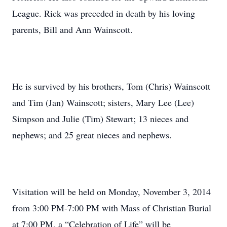
League. Rick was preceded in death by his loving
parents, Bill and Ann Wainscott.
He is survived by his brothers, Tom (Chris) Wainscott
and Tim (Jan) Wainscott; sisters, Mary Lee (Lee)
Simpson and Julie (Tim) Stewart; 13 nieces and
nephews; and 25 great nieces and nephews.
Visitation will be held on Monday, November 3, 2014
from 3:00 PM-7:00 PM with Mass of Christian Burial
at 7:00 PM, a “Celebration of Life” will be