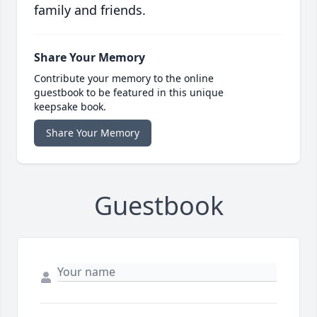
family and friends.
Share Your Memory
Contribute your memory to the online
guestbook to be featured in this unique
keepsake book.
Share Your Memory
Guestbook