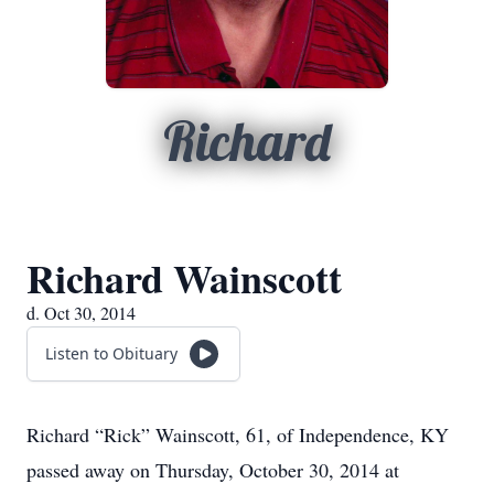
Richard
Richard Wainscott
d. Oct 30, 2014
Listen to Obituary
Richard “Rick” Wainscott, 61, of Independence, KY
passed away on Thursday, October 30, 2014 at