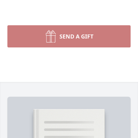
SEND A GIFT