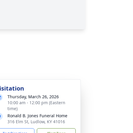
isitation
Thursday, March 26, 2026
10:00 am - 12:00 pm (Eastern
time)
Ronald B. Jones Funeral Home
316 Elm St, Ludlow, KY 41016