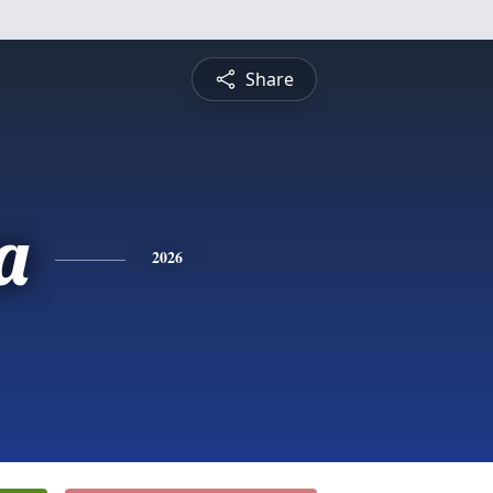
Share
a
2026