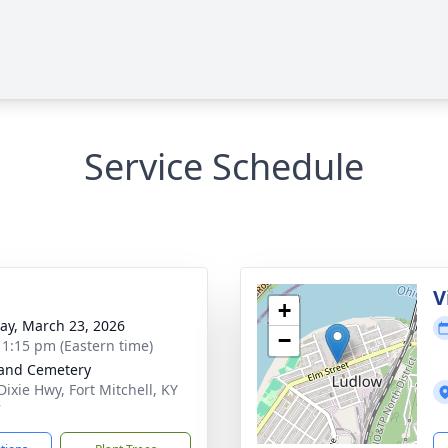
Service Schedule
V
+
y, March 23, 2026
−
- 1:15 pm (Eastern time)
and Cemetery
Dixie Hwy, Fort Mitchell, KY
7