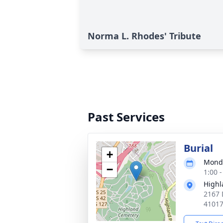
Norma L. Rhodes' Tribute
Past Services
Burial
+
Monda
−
1:00 
Highl
2167 
4101