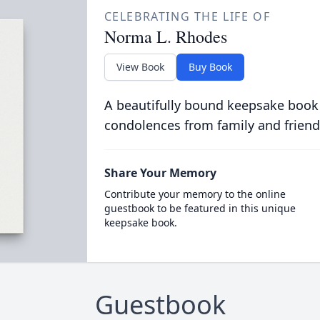
CELEBRATING THE LIFE OF
Norma L. Rhodes
View Book
Buy Book
A beautifully bound keepsake book
condolences from family and friend
Share Your Memory
Contribute your memory to the online
guestbook to be featured in this unique
keepsake book.
Guestbook