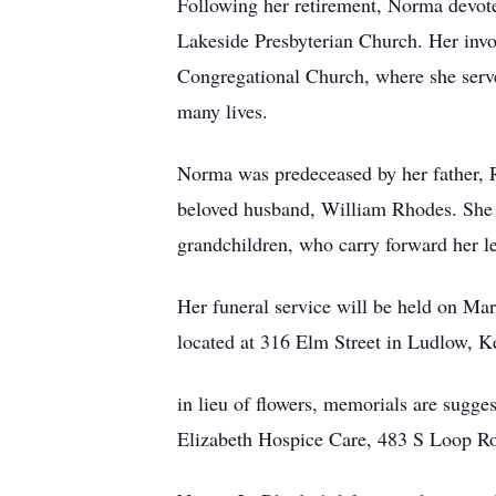
Following her retirement, Norma devote
Lakeside Presbyterian Church. Her invo
Congregational Church, where she serv
many lives.
Norma was predeceased by her father, 
beloved husband, William Rhodes. She 
grandchildren, who carry forward her l
Her funeral service will be held on M
located at 316 Elm Street in Ludlow, K
in lieu of flowers, memorials are sugg
Elizabeth Hospice Care, 483 S Loop R