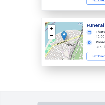
Text Dire
Funeral
+
Thurs
−
12:00
Ronal
316 E
Text Dire