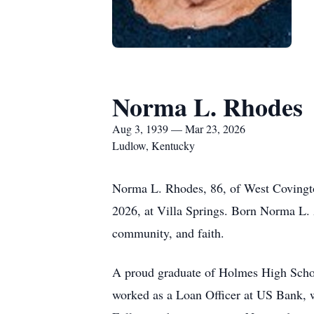
Norma L. Rhodes
Aug 3, 1939 — Mar 23, 2026
Ludlow, Kentucky
Norma L. Rhodes, 86, of West Covingto
2026, at Villa Springs. Born Norma L. A
community, and faith.
A proud graduate of Holmes High School
worked as a Loan Officer at US Bank, wh