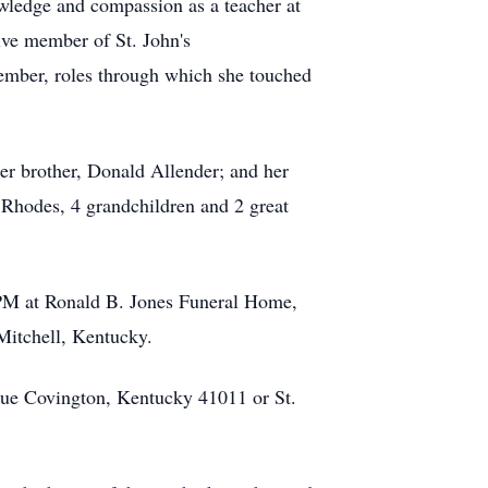
owledge and compassion as a teacher at
ive member of St. John's
ember, roles through which she touched
r brother, Donald Allender; and her
Rhodes, 4 grandchildren and 2 great
 PM at Ronald B. Jones Funeral Home,
Mitchell, Kentucky.
nue Covington, Kentucky 41011 or St.