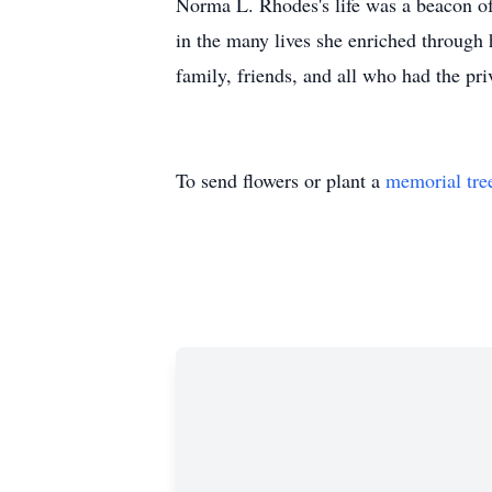
Norma L. Rhodes's life was a beacon of
in the many lives she enriched through 
family, friends, and all who had the pri
To send flowers or plant a
memorial tre