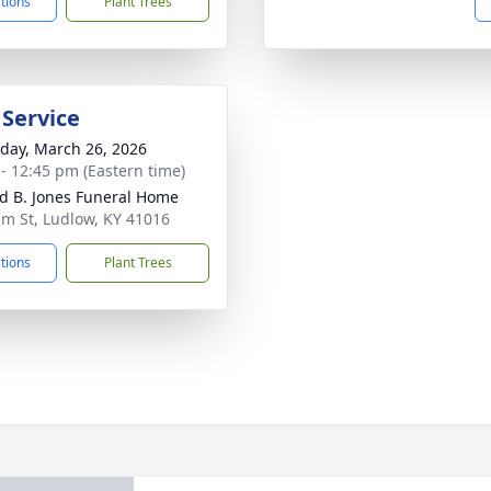
ctions
Plant Trees
 Service
day, March 26, 2026
 - 12:45 pm (Eastern time)
d B. Jones Funeral Home
lm St, Ludlow, KY 41016
ctions
Plant Trees