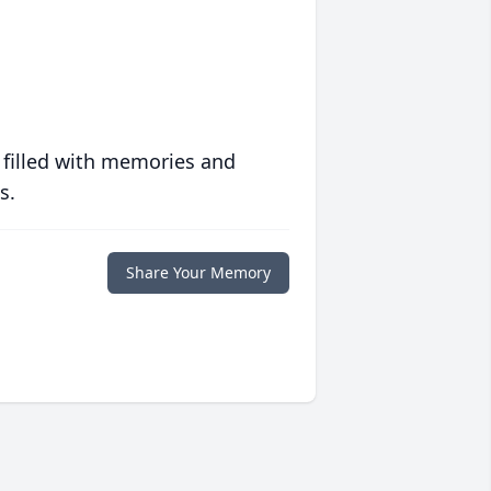
 filled with memories and
s.
Share Your Memory