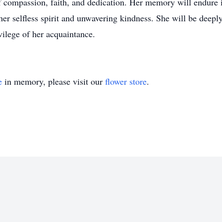
 compassion, faith, and dedication. Her memory will endure 
her selfless spirit and unwavering kindness. She will be dee
vilege of her acquaintance.
e
in memory, please visit our
flower store
.