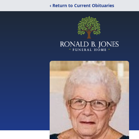
‹ Return to Current Obituaries