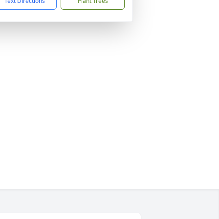
Text Directions
Plant Trees