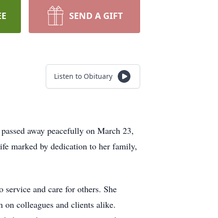
EE
SEND A GIFT
Listen to Obituary
 passed away peacefully on March 23,
ife marked by dedication to her family,
service and care for others. She
 on colleagues and clients alike.