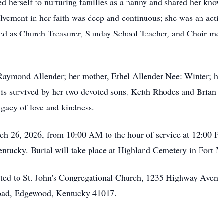
d herself to nurturing families as a nanny and shared her kn
lvement in her faith was deep and continuous; she was an act
ed as Church Treasurer, Sunday School Teacher, and Choir m
Raymond Allender; her mother, Ethel Allender Nee: Winter; he
is survived by her two devoted sons, Keith Rhodes and Brian 
egacy of love and kindness.
arch 26, 2026, from 10:00 AM to the hour of service at 12:00
entucky. Burial will take place at Highland Cemetery in Fort 
ested to St. John's Congregational Church, 1235 Highway Ave
oad, Edgewood, Kentucky 41017.