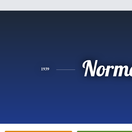
Norm
1939