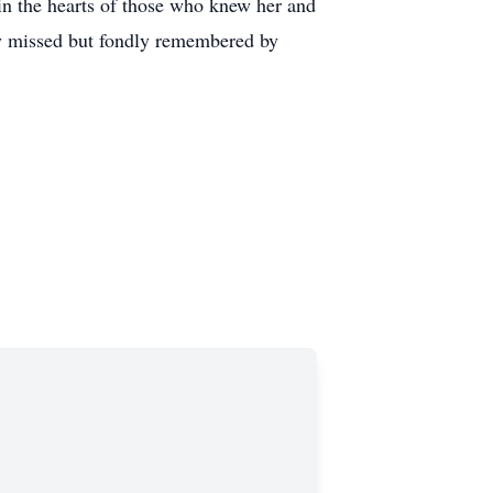
in the hearts of those who knew her and
ply missed but fondly remembered by