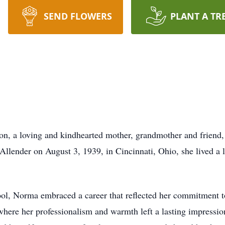
SEND FLOWERS
PLANT A TR
n, a loving and kindhearted mother, grandmother and friend,
llender on August 3, 1939, in Cincinnati, Ohio, she lived a l
, Norma embraced a career that reflected her commitment to 
ere her professionalism and warmth left a lasting impression