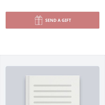
SEND A GIFT