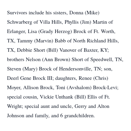
Survivors include his sisters, Donna (Mike)
Schwarberg of Villa Hills, Phyllis (Jim) Martin of
Erlanger, Lisa (Grady Herzog) Brock of Ft. Worth,
TX, Tammy (Marvin) Babb of North Richland Hills,
TX, Debbie Short (Bill) Vanover of Baxter, KY;
brothers Nelson (Ann Brown) Short of Speedwell, TN,
Steven (Mary) Brock of Hendersonville, TN; son,
Deerl Gene Brock III; daughters, Renee (Chris)
Moyer, Allison Brock, Toni (Avshalom) Brock-Levi;
special cousin, Vickie Unthank (Bill) Ellis of Ft.
Wright; special aunt and uncle, Gerry and Alton
Johnson and family, and 6 grandchildren.