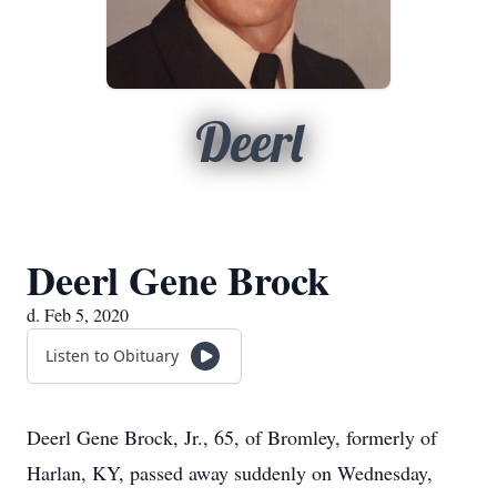
Deerl
Deerl Gene Brock
d. Feb 5, 2020
Listen to Obituary
Deerl Gene Brock, Jr., 65, of Bromley, formerly of
Harlan, KY, passed away suddenly on Wednesday,