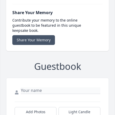
Share Your Memory
Contribute your memory to the online
guestbook to be featured in this unique
keepsake book.
Share Your Memory
Guestbook
Add Photos
Light Candle