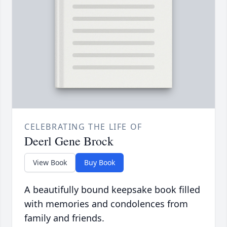
CELEBRATING THE LIFE OF
Deerl Gene Brock
View Book
Buy Book
A beautifully bound keepsake book filled
with memories and condolences from
family and friends.