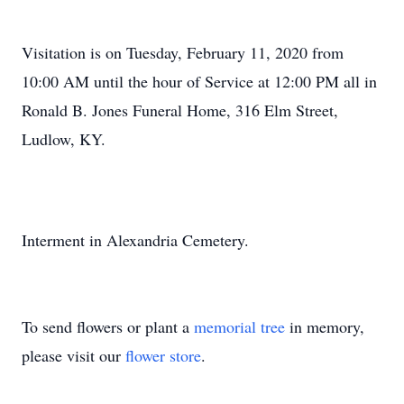
Visitation is on Tuesday, February 11, 2020 from
10:00 AM until the hour of Service at 12:00 PM all in
Ronald B. Jones Funeral Home, 316 Elm Street,
Ludlow, KY.
Interment in Alexandria Cemetery.
To send flowers or plant a
memorial tree
in memory,
please visit our
flower store
.