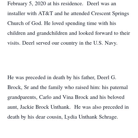
February 5, 2020 at his residence. Deerl was an
installer with AT&T and he attended Crescent Springs
Church of God. He loved spending time with his
children and grandchildren and looked forward to their
visits. Deerl served our country in the U.S. Navy.
He was preceded in death by his father, Deerl G.
Brock, Sr and the family who raised him: his paternal
grandparents, Carlo and Vina Brock and his beloved
aunt, Jackie Brock Unthank. He was also preceded in
death by his dear cousin, Lydia Unthank Schrage.