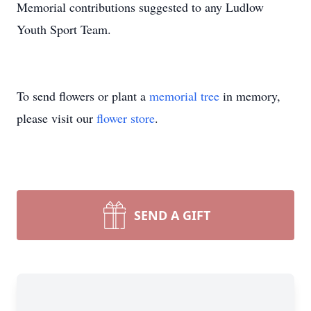
Memorial contributions suggested to any Ludlow
Youth Sport Team.
To send flowers or plant a
memorial tree
in memory,
please visit our
flower store
.
SEND A GIFT