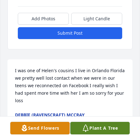
Add Photos
Light Candle
Submit Post
I was one of Helen's cousins I live in Orlando Florida 
we pretty well lost contact when we were in our 
teens we reconnected on Facebook I really wish I 
had spent more time with her I am so sorry for your 
loss
DEBBIE (RAVENSCRAFT) MCCRAY
Dec 12, 2025
Send Flowers
Plant A Tree