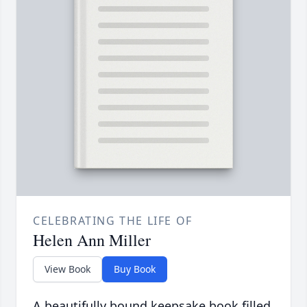
CELEBRATING THE LIFE OF
Helen Ann Miller
View Book
Buy Book
A beautifully bound keepsake book filled