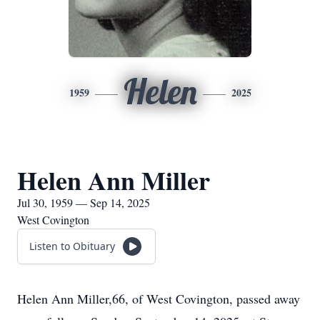
Helen
1959
2025
Helen Ann Miller
Jul 30, 1959 — Sep 14, 2025
West Covington
Listen to Obituary
Helen Ann Miller,66, of West Covington, passed away