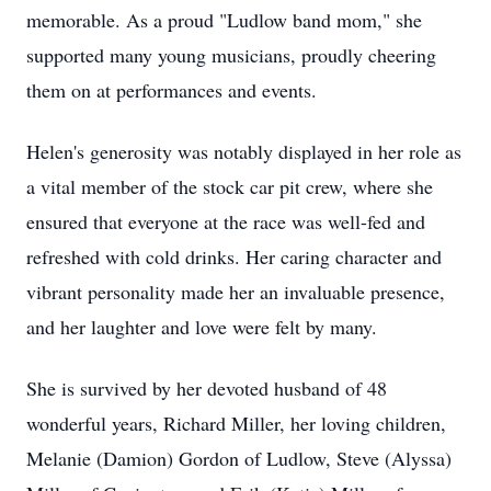
memorable. As a proud "Ludlow band mom," she
supported many young musicians, proudly cheering
them on at performances and events.
Helen's generosity was notably displayed in her role as
a vital member of the stock car pit crew, where she
ensured that everyone at the race was well-fed and
refreshed with cold drinks. Her caring character and
vibrant personality made her an invaluable presence,
and her laughter and love were felt by many.
She is survived by her devoted husband of 48
wonderful years, Richard Miller, her loving children,
Melanie (Damion) Gordon of Ludlow, Steve (Alyssa)