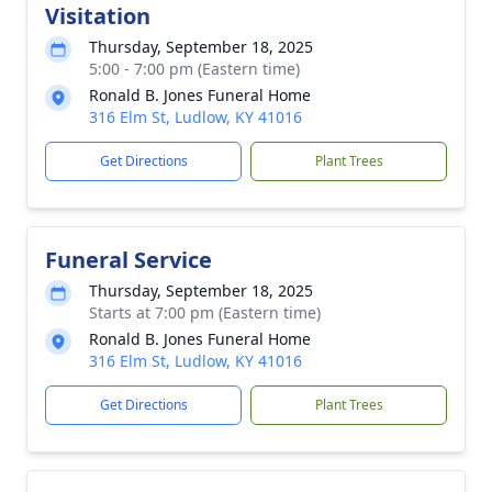
Visitation
Thursday, September 18, 2025
5:00 - 7:00 pm (Eastern time)
Ronald B. Jones Funeral Home
316 Elm St, Ludlow, KY 41016
Get Directions
Plant Trees
Funeral Service
Thursday, September 18, 2025
Starts at 7:00 pm (Eastern time)
Ronald B. Jones Funeral Home
316 Elm St, Ludlow, KY 41016
Get Directions
Plant Trees