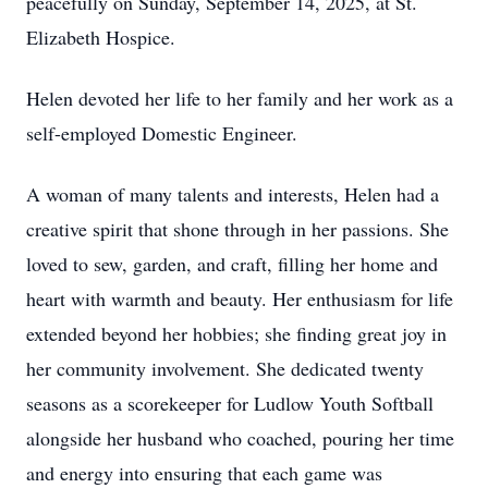
peacefully on Sunday, September 14, 2025, at St.
Elizabeth Hospice.
Helen devoted her life to her family and her work as a
self-employed Domestic Engineer.
A woman of many talents and interests, Helen had a
creative spirit that shone through in her passions. She
loved to sew, garden, and craft, filling her home and
heart with warmth and beauty. Her enthusiasm for life
extended beyond her hobbies; she finding great joy in
her community involvement. She dedicated twenty
seasons as a scorekeeper for Ludlow Youth Softball
alongside her husband who coached, pouring her time
and energy into ensuring that each game was