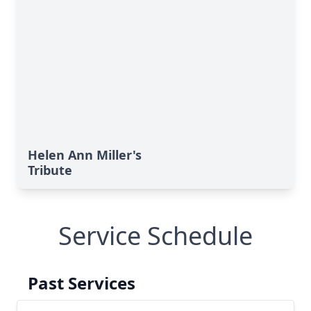
Helen Ann Miller's
Tribute
Service Schedule
Past Services