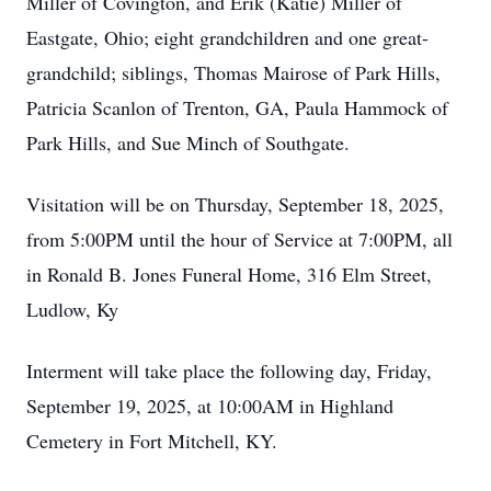
Miller of Covington, and Erik (Katie) Miller of
Eastgate, Ohio; eight grandchildren and one great-
grandchild; siblings, Thomas Mairose of Park Hills,
Patricia Scanlon of Trenton, GA, Paula Hammock of
Park Hills, and Sue Minch of Southgate.
Visitation will be on Thursday, September 18, 2025,
from 5:00PM until the hour of Service at 7:00PM, all
in Ronald B. Jones Funeral Home, 316 Elm Street,
Ludlow, Ky
Interment will take place the following day, Friday,
September 19, 2025, at 10:00AM in Highland
Cemetery in Fort Mitchell, KY.