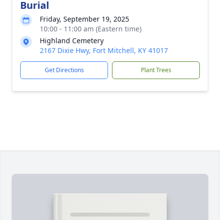
Burial
Friday, September 19, 2025
10:00 - 11:00 am (Eastern time)
Highland Cemetery
2167 Dixie Hwy, Fort Mitchell, KY 41017
Get Directions
Plant Trees