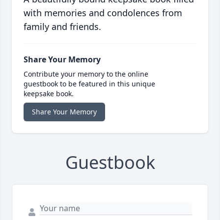
with memories and condolences from
family and friends.
Share Your Memory
Contribute your memory to the online
guestbook to be featured in this unique
keepsake book.
Share Your Memory
Guestbook