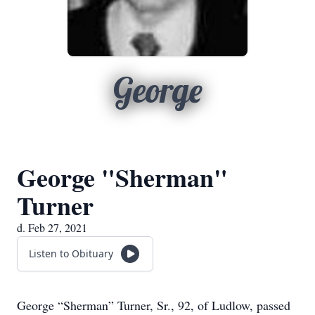
George
George "Sherman"
Turner
d. Feb 27, 2021
Listen to Obituary
George “Sherman” Turner, Sr., 92, of Ludlow, passed