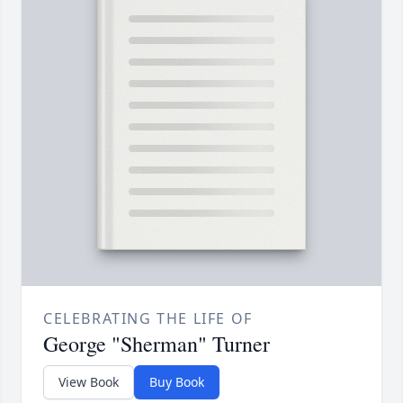
CELEBRATING THE LIFE OF
George "Sherman" Turner
View Book
Buy Book