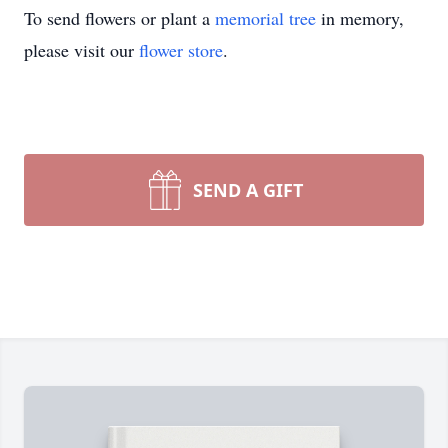
To send flowers or plant a
memorial tree
in memory,
please visit our
flower store
.
SEND A GIFT