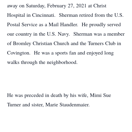
away on Saturday, February 27, 2021 at Christ
Hospital in Cincinnati. Sherman retired from the U.S.
Postal Service as a Mail Handler. He proudly served
our country in the U.S. Navy. Sherman was a member
of Bromley Christian Church and the Turners Club in
Covington. He was a sports fan and enjoyed long
walks through the neighborhood.
He was preceded in death by his wife, Mimi Sue
Turner and sister, Marie Staudenmaier.