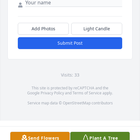
Add Photos
Light Candle
Submit Post
Visits: 33
This site is protected by reCAPTCHA and the
Google
Privacy Policy
and
Terms of Service
apply.
Service map data ©
OpenStreetMap
contributors
Send Flowers
Plant A Tree