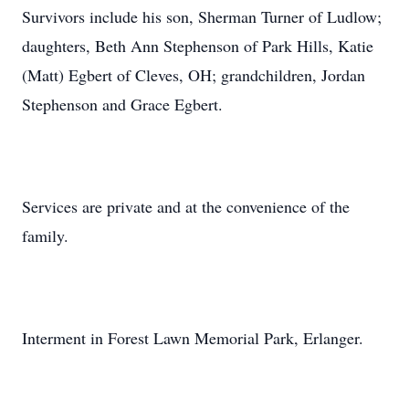
Survivors include his son, Sherman Turner of Ludlow;
daughters, Beth Ann Stephenson of Park Hills, Katie
(Matt) Egbert of Cleves, OH; grandchildren, Jordan
Stephenson and Grace Egbert.
Services are private and at the convenience of the
family.
Interment in Forest Lawn Memorial Park, Erlanger.