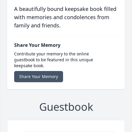
A beautifully bound keepsake book filled
with memories and condolences from
family and friends.
Share Your Memory
Contribute your memory to the online
guestbook to be featured in this unique
keepsake book.
Share Your Memory
Guestbook