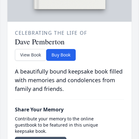
CELEBRATING THE LIFE OF
Dave Pemberton
View Book
Buy Book
A beautifully bound keepsake book filled
with memories and condolences from
family and friends.
Share Your Memory
Contribute your memory to the online
guestbook to be featured in this unique
keepsake book.