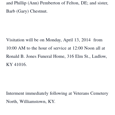
and Phillip (Ann) Pemberton of Felton, DE; and sister,
Barb (Gary) Chestnut.
Visitation will be on Monday, April 13, 2014 from
10:00 AM to the hour of service at 12:00 Noon all at
Ronald B. Jones Funeral Home, 316 Elm St., Ludlow,
KY 41016.
Interment immediately following at Veterans Cemetery
North, Williamstown, KY.