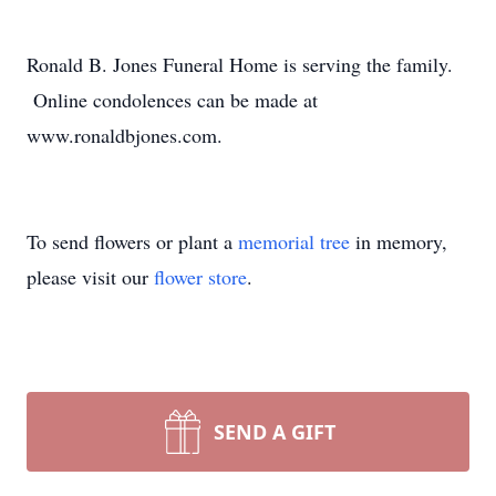
Ronald B. Jones Funeral Home is serving the family.
Online condolences can be made at
www.ronaldbjones.com.
To send flowers or plant a
memorial tree
in memory,
please visit our
flower store
.
SEND A GIFT