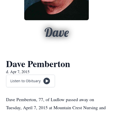
Dave
Dave Pemberton
d. Apr 7, 2015
Listen to Obituary
Dave Pemberton, 77, of Ludlow passed away on
Tuesday, April 7, 2015 at Mountain Crest Nursing and