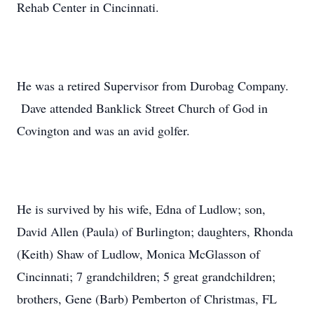
Rehab Center in Cincinnati.
He was a retired Supervisor from Durobag Company.
Dave attended Banklick Street Church of God in
Covington and was an avid golfer.
He is survived by his wife, Edna of Ludlow; son,
David Allen (Paula) of Burlington; daughters, Rhonda
(Keith) Shaw of Ludlow, Monica McGlasson of
Cincinnati; 7 grandchildren; 5 great grandchildren;
brothers, Gene (Barb) Pemberton of Christmas, FL