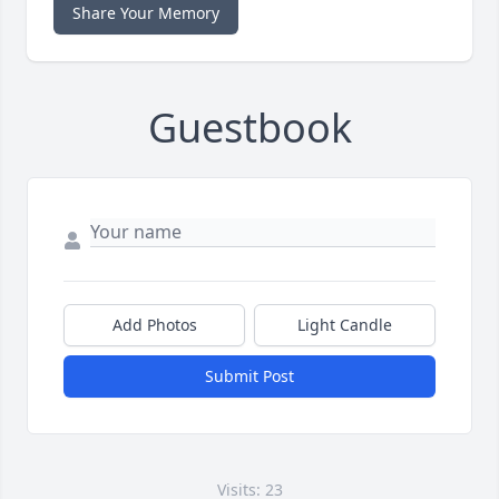
Share Your Memory
Guestbook
Add Photos
Light Candle
Submit Post
Visits: 23