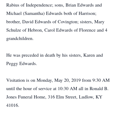
Rabius of Independence; sons, Brian Edwards and
Michael (Samantha) Edwards both of Harrison;
brother, David Edwards of Covington; sisters, Mary
Schulze of Hebron, Carol Edwards of Florence and 4
grandchildren.
He was preceded in death by his sisters, Karen and
Peggy Edwards.
Visitation is on Monday, May 20, 2019 from 9:30 AM
until the hour of service at 10:30 AM all in Ronald B.
Jones Funeral Home, 316 Elm Street, Ludlow, KY
41016.