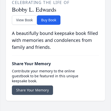
CELEBRATING THE LIFE OF
Bobby L. Edwards
View Book
Buy Book
A beautifully bound keepsake book filled
with memories and condolences from
family and friends.
Share Your Memory
Contribute your memory to the online
guestbook to be featured in this unique
keepsake book.
Share Your Memory