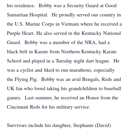
his residence. Bobby was a Security Guard at Good
Samaritan Hospital. He proudly served our country in
the U.S. Marine Corps in Vietnam where he received a
Purple Heart. He also served in the Kentucky National
Guard. Bobby was a member of the NRA, had a
black belt in Karate from Northern Kentucky Karate
School and played in a Tuesday night dart league. He
was a cyclist and liked to run marathons, especially
the Flying Pig. Bobby was an avid Bengals, Reds and
UK fan who loved taking his grandchildren to baseball
games. Last summer, he received an Honor from the
Cincinnati Reds for his military service.
Survivors include his daughter, Stephanie (David)