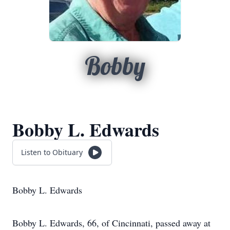
Bobby
Bobby L. Edwards
Listen to Obituary
Bobby L. Edwards
Bobby L. Edwards, 66, of Cincinnati, passed away at