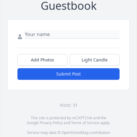
Guestbook
Add Photos
Light Candle
Submit Post
Visits: 31
This site is protected by reCAPTCHA and the
Google
Privacy Policy
and
Terms of Service
apply.
Service map data ©
OpenStreetMap
contributors