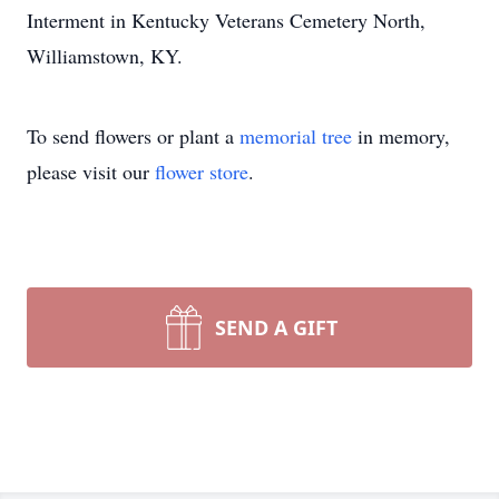
Interment in Kentucky Veterans Cemetery North,
Williamstown, KY.
To send flowers or plant a
memorial tree
in memory,
please visit our
flower store
.
SEND A GIFT