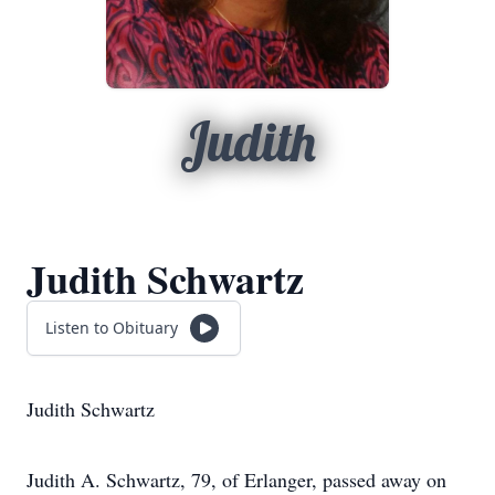
Judith
Judith Schwartz
Listen to Obituary
Judith Schwartz
Judith A. Schwartz, 79, of Erlanger, passed away on