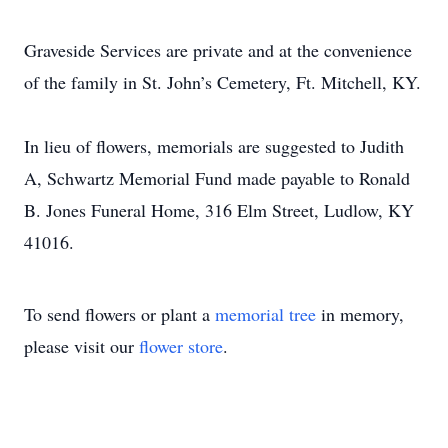
Graveside Services are private and at the convenience
of the family in St. John’s Cemetery, Ft. Mitchell, KY.
In lieu of flowers, memorials are suggested to Judith
A, Schwartz Memorial Fund made payable to Ronald
B. Jones Funeral Home, 316 Elm Street, Ludlow, KY
41016.
To send flowers or plant a
memorial tree
in memory,
please visit our
flower store
.