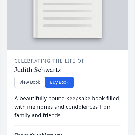
CELEBRATING THE LIFE OF
Judith Schwartz
View Book
Buy Book
A beautifully bound keepsake book filled
with memories and condolences from
family and friends.