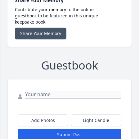
Share Your Memory
Contribute your memory to the online
guestbook to be featured in this unique
keepsake book.
Share Your Memory
Guestbook
Add Photos
Light Candle
Submit Post