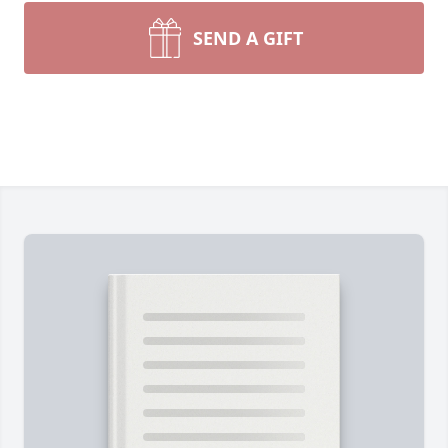
SEND A GIFT