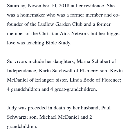
Saturday, November 10, 2018 at her residence. She
was a homemaker who was a former member and co-
founder of the Ludlow Garden Club and a former
member of the Christian Aids Network but her biggest
love was teaching Bible Study.
Survivors include her daughters, Marna Schubert of
Independence, Karin Satchwell of Elsmere; son, Kevin
McDaniel of Erlanger; sister, Linda Bode of Florence;
4 grandchildren and 4 great-grandchildren.
Judy was preceded in death by her husband, Paul
Schwartz; son, Michael McDaniel and 2
grandchildren.