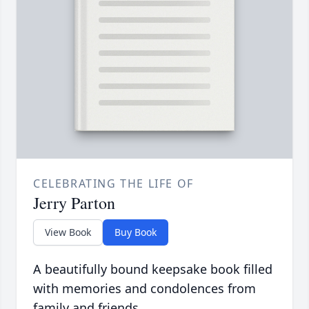
CELEBRATING THE LIFE OF
Jerry Parton
View Book
Buy Book
A beautifully bound keepsake book filled
with memories and condolences from
family and friends.