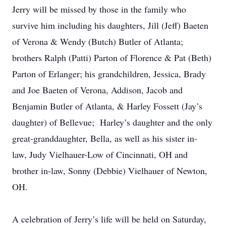
Jerry will be missed by those in the family who
survive him including his daughters, Jill (Jeff) Baeten
of Verona & Wendy (Butch) Butler of Atlanta;
brothers Ralph (Patti) Parton of Florence & Pat (Beth)
Parton of Erlanger; his grandchildren, Jessica, Brady
and Joe Baeten of Verona, Addison, Jacob and
Benjamin Butler of Atlanta, & Harley Fossett (Jay’s
daughter) of Bellevue; Harley’s daughter and the only
great-granddaughter, Bella, as well as his sister in-
law, Judy Vielhauer-Low of Cincinnati, OH and
brother in-law, Sonny (Debbie) Vielhauer of Newton,
OH.
A celebration of Jerry’s life will be held on Saturday,