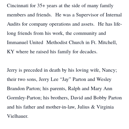
Cincinnati for 35+ years at the side of many family
members and friends. He was a Supervisor of Internal
Audits for company operations and assets. He has life-
long friends from his work, the community and
Immanuel United Methodist Church in Ft. Mitchell,
KY where he raised his family for decades.
Jerry is preceded in death by his loving wife, Nancy;
their two sons, Jerry Lee “Jay” Parton and Wesley
Brandon Parton; his parents, Ralph and Mary Ann
Gormley-Parton; his brothers, David and Bobby Parton
and his father and mother-in-law, Julius & Virginia
Vielhauer.