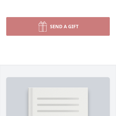
SEND A GIFT