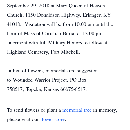
September 29, 2018 at Mary Queen of Heaven
Church, 1150 Donaldson Highway, Erlanger, KY
41018. Visitation will be from 10:00 am until the
hour of Mass of Christian Burial at 12:00 pm.
Interment with full Military Honors to follow at
Highland Cemetery, Fort Mitchell.
In lieu of flowers, memorials are suggested
to Wounded Warrior Project, PO Box
758517, Topeka, Kansas 66675-8517.
To send flowers or plant a
memorial tree
in memory,
please visit our
flower store
.