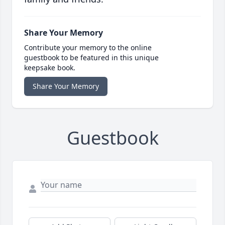
Share Your Memory
Contribute your memory to the online
guestbook to be featured in this unique
keepsake book.
Share Your Memory
Guestbook