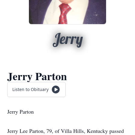
Jerry
Jerry Parton
Listen to Obituary
Jerry Parton
Jerry Lee Parton, 79, of Villa Hills, Kentucky passed