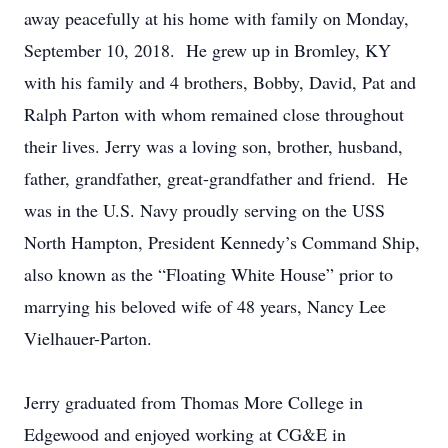
away peacefully at his home with family on Monday,
September 10, 2018. He grew up in Bromley, KY
with his family and 4 brothers, Bobby, David, Pat and
Ralph Parton with whom remained close throughout
their lives. Jerry was a loving son, brother, husband,
father, grandfather, great-grandfather and friend. He
was in the U.S. Navy proudly serving on the USS
North Hampton, President Kennedy’s Command Ship,
also known as the “Floating White House” prior to
marrying his beloved wife of 48 years, Nancy Lee
Vielhauer-Parton.
Jerry graduated from Thomas More College in
Edgewood and enjoyed working at CG&E in