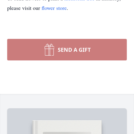
please visit our
flower store
.
SEND A GIFT