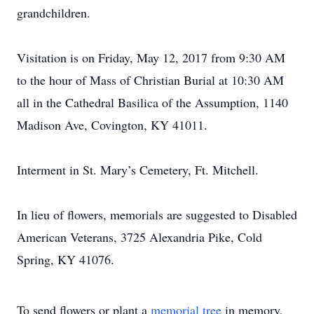
grandchildren.
Visitation is on Friday, May 12, 2017 from 9:30 AM
to the hour of Mass of Christian Burial at 10:30 AM
all in the Cathedral Basilica of the Assumption, 1140
Madison Ave, Covington, KY 41011.
Interment in St. Mary’s Cemetery, Ft. Mitchell.
In lieu of flowers, memorials are suggested to Disabled
American Veterans, 3725 Alexandria Pike, Cold
Spring, KY 41076.
To send flowers or plant a
memorial tree
in memory,