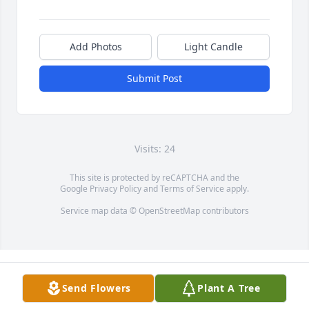
Add Photos
Light Candle
Submit Post
Visits: 24
This site is protected by reCAPTCHA and the
Google
Privacy Policy
and
Terms of Service
apply.
Service map data ©
OpenStreetMap
contributors
Send Flowers
Plant A Tree