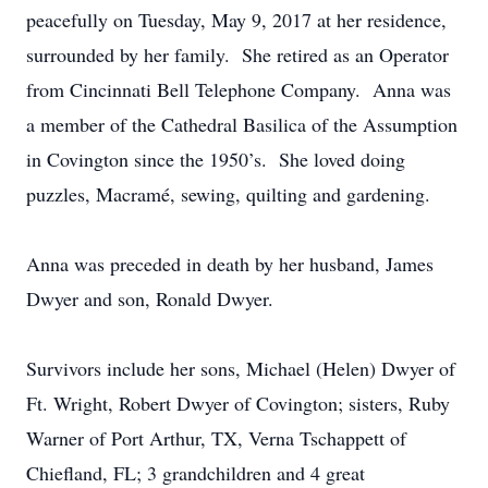
peacefully on Tuesday, May 9, 2017 at her residence,
surrounded by her family. She retired as an Operator
from Cincinnati Bell Telephone Company. Anna was
a member of the Cathedral Basilica of the Assumption
in Covington since the 1950’s. She loved doing
puzzles, Macramé, sewing, quilting and gardening.
Anna was preceded in death by her husband, James
Dwyer and son, Ronald Dwyer.
Survivors include her sons, Michael (Helen) Dwyer of
Ft. Wright, Robert Dwyer of Covington; sisters, Ruby
Warner of Port Arthur, TX, Verna Tschappett of
Chiefland, FL; 3 grandchildren and 4 great