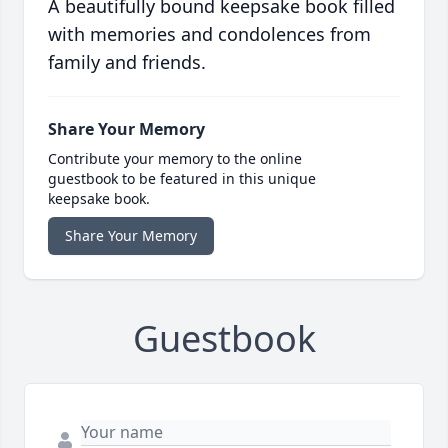
A beautifully bound keepsake book filled
with memories and condolences from
family and friends.
Share Your Memory
Contribute your memory to the online
guestbook to be featured in this unique
keepsake book.
Share Your Memory
Guestbook