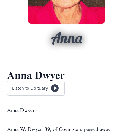
Anna
Anna Dwyer
Listen to Obituary
Anna Dwyer
Anna W. Dwyer, 89, of Covington, passed away