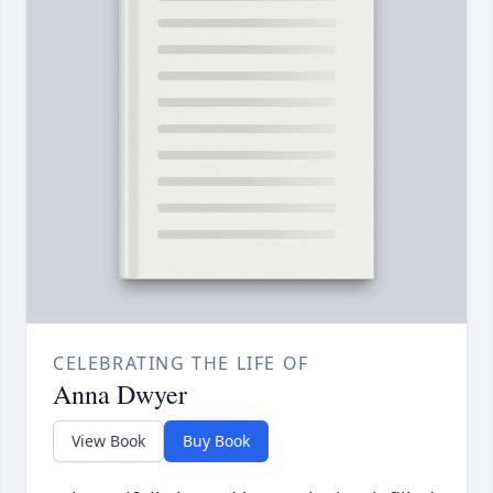
CELEBRATING THE LIFE OF
Anna Dwyer
View Book
Buy Book