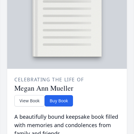
CELEBRATING THE LIFE OF
Megan Ann Mueller
View Book
Buy Book
A beautifully bound keepsake book filled
with memories and condolences from
family and friends.