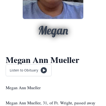
Megan
Megan Ann Mueller
Listen to Obituary
Megan Ann Mueller
Megan Ann Mueller, 31, of Ft. Wright, passed away