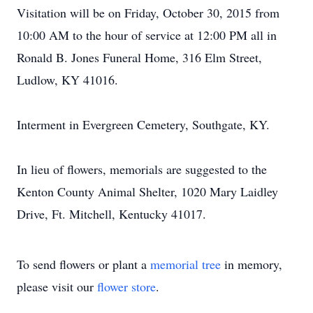
Visitation will be on Friday, October 30, 2015 from
10:00 AM to the hour of service at 12:00 PM all in
Ronald B. Jones Funeral Home, 316 Elm Street,
Ludlow, KY 41016.
Interment in Evergreen Cemetery, Southgate, KY.
In lieu of flowers, memorials are suggested to the
Kenton County Animal Shelter, 1020 Mary Laidley
Drive, Ft. Mitchell, Kentucky 41017.
To send flowers or plant a
memorial tree
in memory,
please visit our
flower store
.