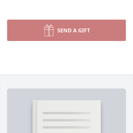
SEND A GIFT