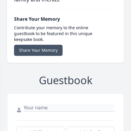
Share Your Memory
Contribute your memory to the online
guestbook to be featured in this unique
keepsake book.
Share Your Memory
Guestbook