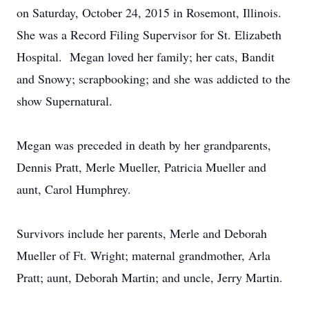
on Saturday, October 24, 2015 in Rosemont, Illinois.
She was a Record Filing Supervisor for St. Elizabeth
Hospital. Megan loved her family; her cats, Bandit
and Snowy; scrapbooking; and she was addicted to the
show Supernatural.
Megan was preceded in death by her grandparents,
Dennis Pratt, Merle Mueller, Patricia Mueller and
aunt, Carol Humphrey.
Survivors include her parents, Merle and Deborah
Mueller of Ft. Wright; maternal grandmother, Arla
Pratt; aunt, Deborah Martin; and uncle, Jerry Martin.