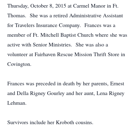
Thursday, October 8, 2015 at Carmel Manor in Ft.
Thomas. She was a retired Administrative Assistant
for Travelers Insurance Company. Frances was a
member of Ft. Mitchell Baptist Church where she was
active with Senior Ministries. She was also a
volunteer at Fairhaven Rescue Mission Thrift Store in
Covington.
Frances was preceded in death by her parents, Ernest
and Della Rigney Gourley and her aunt, Lena Rigney
Lehman.
Survivors include her Kroboth cousins.