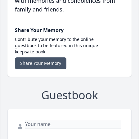
with memories and condolences from
family and friends.
Share Your Memory
Contribute your memory to the online
guestbook to be featured in this unique
keepsake book.
Share Your Memory
Guestbook