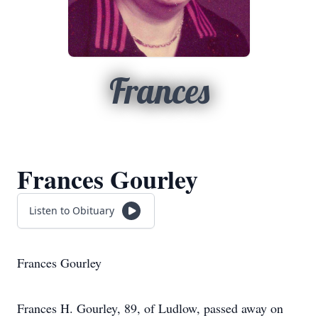
Frances
Frances Gourley
Listen to Obituary
Frances Gourley
Frances H. Gourley, 89, of Ludlow, passed away on