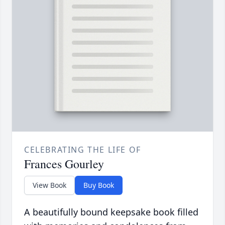
CELEBRATING THE LIFE OF
Frances Gourley
View Book
Buy Book
A beautifully bound keepsake book filled