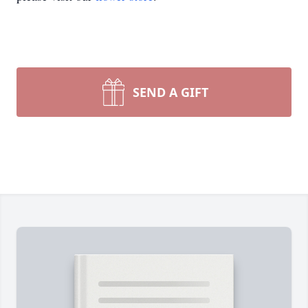
SEND A GIFT