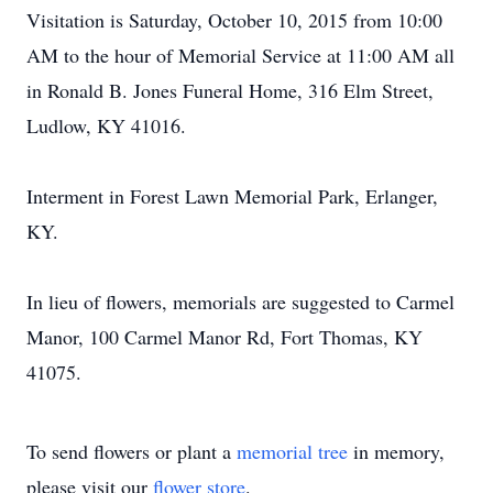
Visitation is Saturday, October 10, 2015 from 10:00
AM to the hour of Memorial Service at 11:00 AM all
in Ronald B. Jones Funeral Home, 316 Elm Street,
Ludlow, KY 41016.
Interment in Forest Lawn Memorial Park, Erlanger,
KY.
In lieu of flowers, memorials are suggested to Carmel
Manor, 100 Carmel Manor Rd, Fort Thomas, KY
41075.
To send flowers or plant a
memorial tree
in memory,
please visit our
flower store
.