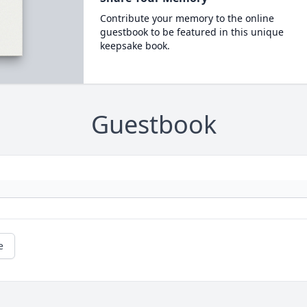
Contribute your memory to the online
guestbook to be featured in this unique
keepsake book.
Guestbook
e