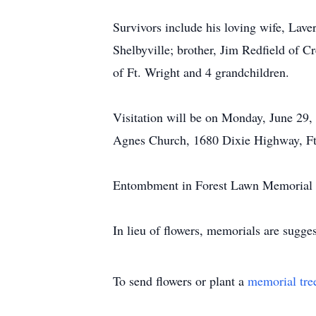
Survivors include his loving wife, Lave
Shelbyville; brother, Jim Redfield of C
of Ft. Wright and 4 grandchildren.
Visitation will be on Monday, June 29,
Agnes Church, 1680 Dixie Highway, Ft
Entombment in Forest Lawn Memorial P
In lieu of flowers, memorials are sugg
To send flowers or plant a
memorial tre