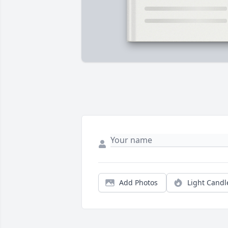
Add Photos
Light Candl