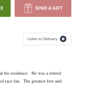
EE
SEND A GIFT
Listen to Obituary
at his residence. He was a retired
ed race fan. The greatest love and