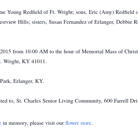
rne Young Redfield of Ft. Wright; sons, Eric (Amy) Redfield o
restview Hills; sisters, Susan Fernandez of Erlanger, Debbie 
 2015 from 10:00 AM to the hour of Memorial Mass of Christi
. Wright, KY 41011.
ark, Erlanger, KY.
ested to, St. Charles Senior Living Community, 600 Farrell Dr
e
in memory, please visit our
flower store
.