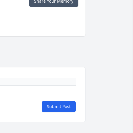
Share Your Memory
Submit Post