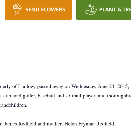
SEND FLOWERS
PLANT A TR
ormerly of Ludlow, passed away on Wednesday, June 24, 2015, 
 an avid golfer, baseball and softball player, and thoroughbr
grandchildren.
er, James Redfield and mother, Helen Fryman Redfield.