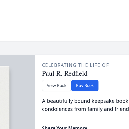
CELEBRATING THE LIFE OF
Paul R. Redfield
View Book
Buy Book
A beautifully bound keepsake book
condolences from family and friend
Share Your Memory