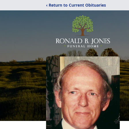
‹ Return to Current Obituaries