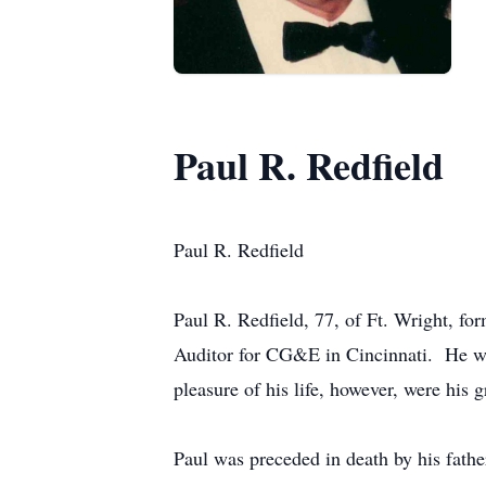
Paul R. Redfield
Paul R. Redfield
Paul R. Redfield, 77, of Ft. Wright, f
Auditor for CG&E in Cincinnati. He was
pleasure of his life, however, were his 
Paul was preceded in death by his fath