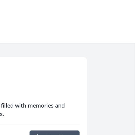
 filled with memories and
s.