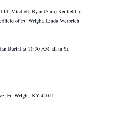
f Ft. Mitchell, Ryan (Sara) Redfield of
Redfield of Ft. Wright, Linda Werbrich
an Burial at 11:30 AM all in St.
ive, Ft. Wright, KY 41011.