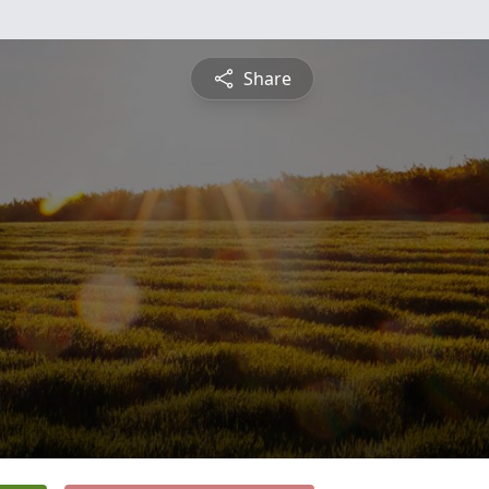
Share