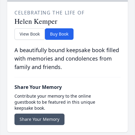
CELEBRATING THE LIFE OF
Helen Kemper
View Book
Buy Book
A beautifully bound keepsake book filled
with memories and condolences from
family and friends.
Share Your Memory
Contribute your memory to the online
guestbook to be featured in this unique
keepsake book.
Share Your Memory