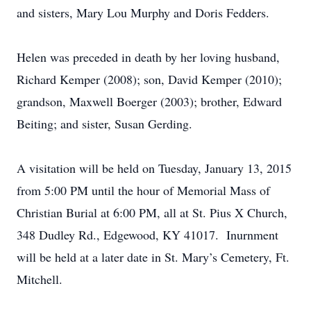
and sisters, Mary Lou Murphy and Doris Fedders.
Helen was preceded in death by her loving husband,
Richard Kemper (2008); son, David Kemper (2010);
grandson, Maxwell Boerger (2003); brother, Edward
Beiting; and sister, Susan Gerding.
A visitation will be held on Tuesday, January 13, 2015
from 5:00 PM until the hour of Memorial Mass of
Christian Burial at 6:00 PM, all at St. Pius X Church,
348 Dudley Rd., Edgewood, KY 41017. Inurnment
will be held at a later date in St. Mary’s Cemetery, Ft.
Mitchell.