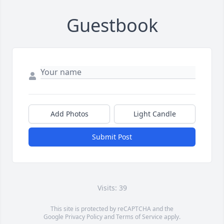
Guestbook
Add Photos
Light Candle
Submit Post
Visits: 39
This site is protected by reCAPTCHA and the
Google
Privacy Policy
and
Terms of Service
apply.