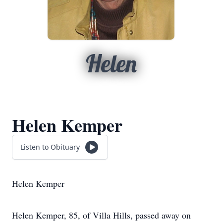
Helen
Helen Kemper
Listen to Obituary
Helen Kemper
Helen Kemper, 85, of Villa Hills, passed away on