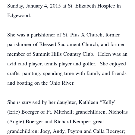
Sunday, January 4, 2015 at St. Elizabeth Hospice in
Edgewood.
She was a parishioner of St. Pius X Church, former
parishioner of Blessed Sacrament Church, and former
member of Summit Hills Country Club. Helen was an
avid card player, tennis player and golfer. She enjoyed
crafts, painting, spending time with family and friends
and boating on the Ohio River.
She is survived by her daughter, Kathleen “Kelly”
(Eric) Boerger of Ft. Mitchell; grandchildren, Nicholas
(Angie) Boerger and Richard Kemper; great-
grandchildren: Joey, Andy, Peyton and Calla Boerger;