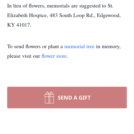
In lieu of flowers, memorials are suggested to St.
Elizabeth Hospice, 483 South Loop Rd., Edgewood,
KY 41017.
To send flowers or plant a
memorial tree
in memory,
please visit our
flower store
.
SEND A GIFT