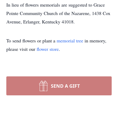
In lieu of flowers memorials are suggested to Grace
Pointe Community Church of the Nazarene, 1438 Cox
Avenue, Erlanger, Kentucky 41018.
To send flowers or plant a
memorial tree
in memory,
please visit our
flower store
.
SEND A GIFT