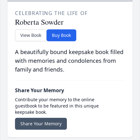
CELEBRATING THE LIFE OF
Roberta Sowder
View Book
Buy Book
A beautifully bound keepsake book filled
with memories and condolences from
family and friends.
Share Your Memory
Contribute your memory to the online
guestbook to be featured in this unique
keepsake book.
Share Your Memory