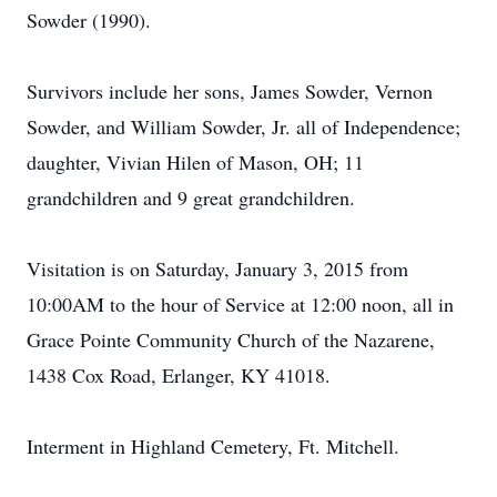
Sowder (1990).
Survivors include her sons, James Sowder, Vernon
Sowder, and William Sowder, Jr. all of Independence;
daughter, Vivian Hilen of Mason, OH; 11
grandchildren and 9 great grandchildren.
Visitation is on Saturday, January 3, 2015 from
10:00AM to the hour of Service at 12:00 noon, all in
Grace Pointe Community Church of the Nazarene,
1438 Cox Road, Erlanger, KY 41018.
Interment in Highland Cemetery, Ft. Mitchell.