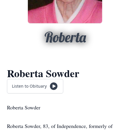
Roberta
Roberta Sowder
Listen to Obituary
Roberta Sowder
Roberta Sowder, 83, of Independence, formerly of