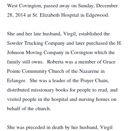
West Covington, passed away on Sunday, December
28, 2014 at St. Elizabeth Hospital in Edgewood.
She and her late husband, Virgil, established the
Sowder Trucking Company and later purchased the H.
Johnson Moving Company in Covington which the
family still owns. Roberta was a member of Grace
Pointe Community Church of the Nazarene in
Erlanger. She was a leader of the Prayer Chain,
distributed missionary books for people to read, and
visited people in the hospital and nursing homes on
behalf of the church.
She was preceded in death by her husband, Virgil