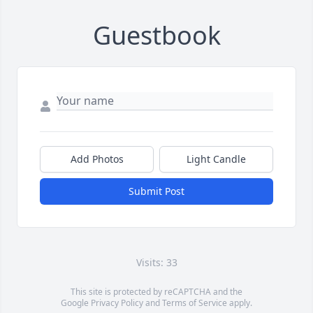
Guestbook
Add Photos
Light Candle
Submit Post
Visits: 33
This site is protected by reCAPTCHA and the
Google
Privacy Policy
and
Terms of Service
apply.